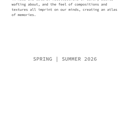
wafting about, and the feel of compositions and
textures all imprint on our minds, creating an atlas
of memories.
SPRING | SUMMER 2026
Knitwear
Dresses