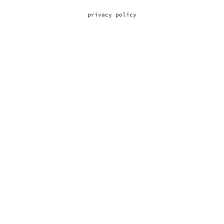
privacy policy