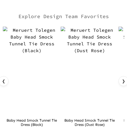
Explore Design Team Favorites
❮
❯
Baby Head Smock Tunnel Tie
Baby Head Smock Tunnel Tie
D
Dress (Black)
Dress (Dust Rose)