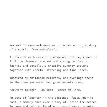
Meruert Tolegen welcomes you into her world, a story
of a spirit, free and playful.
A universe with cues of a whimsical nature, comes to
fruition, however elegant and strong. A play on
fabrics and details, a creative synergy brought
together with careful stitching and fine lines.
Inspired by childhood memories, and evenings spent
in the rose garden of her grandparents home,
Meruvert Tolegen – an idea – comes to life.
An echo of laughter in the distance, faces rushing
past, a memory once ever clear, all paint the scenes
in hues and colors. Recollections of savor, scents