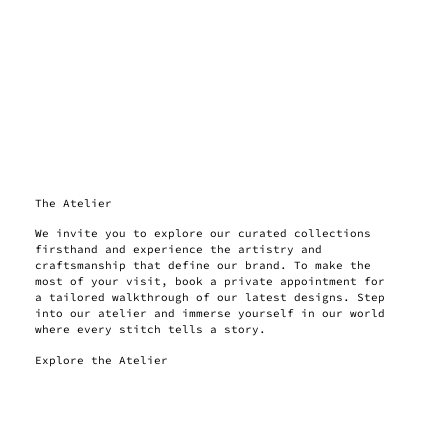
The Atelier
We invite you to explore our curated collections
firsthand and experience the artistry and
craftsmanship that define our brand. To make the
most of your visit, book a private appointment for
a tailored walkthrough of our latest designs. Step
into our atelier and immerse yourself in our world
where every stitch tells a story.
Explore the Atelier