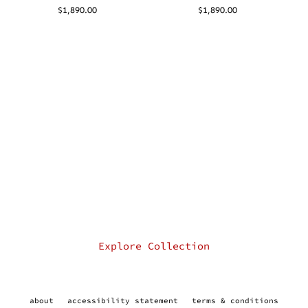
$
1,890.00
$
1,890.00
Explore Collection
about
accessibility statement
terms & conditions