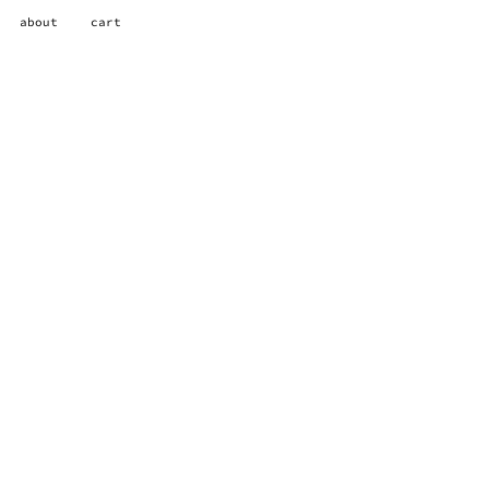
about
cart