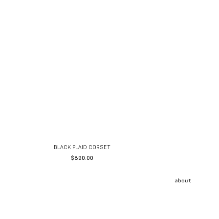
BLACK PLAID CORSET
$
890.00
about