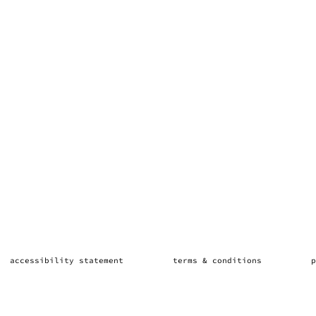
accessibility statement
terms & conditions
p