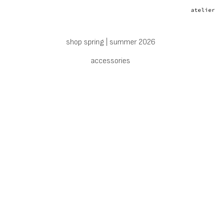
atelier
shop spring | summer 2026
accessories