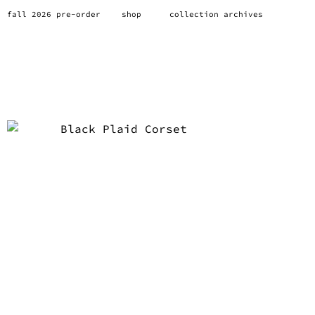
fall 2026 pre-order
shop
collection archives