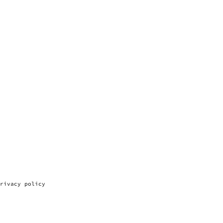
rivacy policy