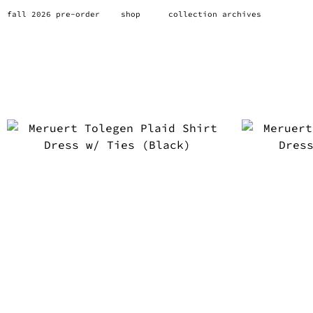
fall 2026 pre-order
shop
collection archives