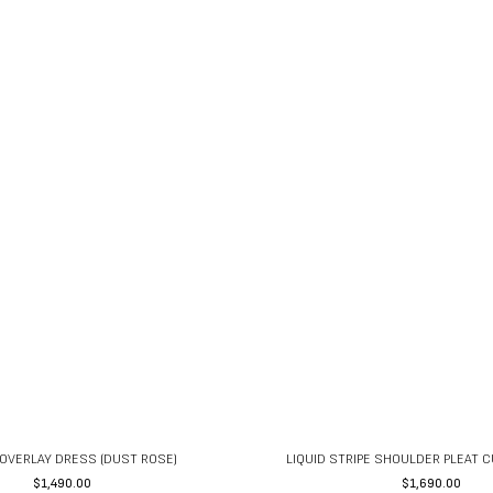
OVERLAY DRESS (DUST ROSE)
LIQUID STRIPE SHOULDER PLEAT 
$
1,490.00
$
1,690.00