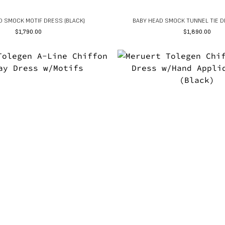
D SMOCK MOTIF DRESS (BLACK)
BABY HEAD SMOCK TUNNEL TIE D
$
1,790.00
$
1,890.00