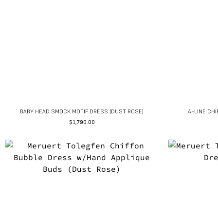
BABY HEAD SMOCK MOTIF DRESS (DUST ROSE)
A-LINE CH
$
1,790.00