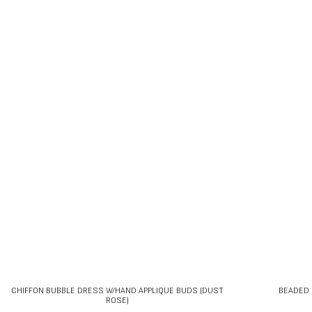
CHIFFON BUBBLE DRESS W/HAND APPLIQUE BUDS (DUST
BEADED 
ROSE)