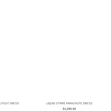
CUTOUT DRESS
LIQUID STRIPE PARACHUTE DRESS
$
1,290.00