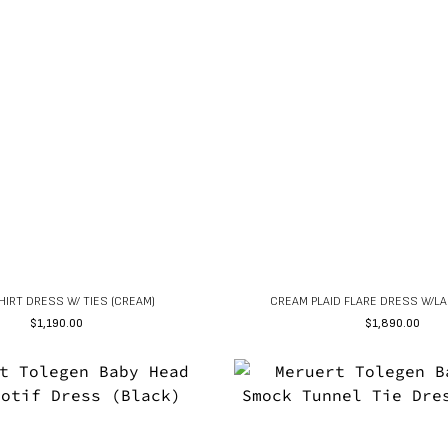
HIRT DRESS W/ TIES (CREAM)
CREAM PLAID FLARE DRESS W/LA
$
1,190.00
$
1,890.00