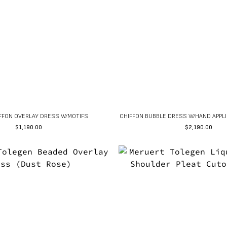
IFFON OVERLAY DRESS W/MOTIFS
CHIFFON BUBBLE DRESS W/HAND APPLI
$
1,190.00
$
2,190.00