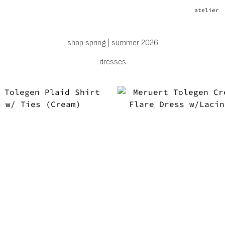
atelier
shop spring | summer 2026
dresses