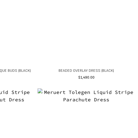
QUE BUDS (BLACK)
BEADED OVERLAY DRESS (BLACK)
$
1,490.00