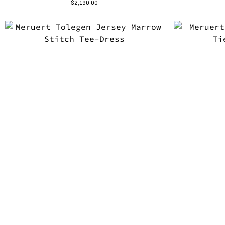
$
2,190.00