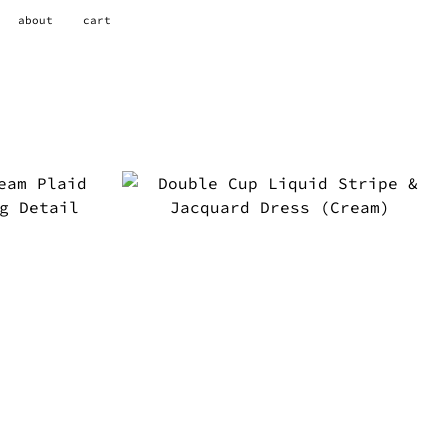
about
cart