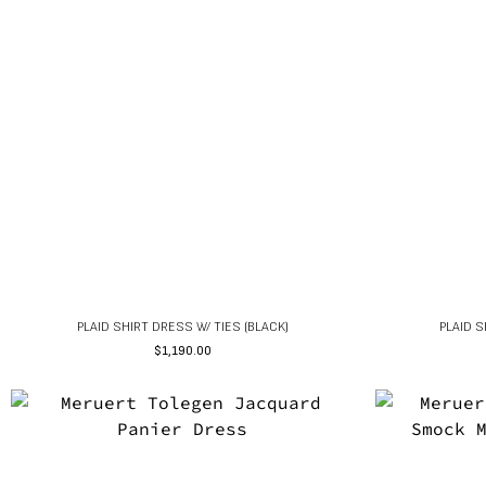
PLAID SHIRT DRESS W/ TIES (BLACK)
PLAID S
$
1,190.00