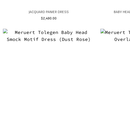
JACQUARD PANIER DRESS
BABY HEA
$
2,490.00