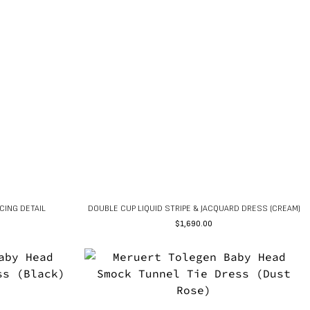
CING DETAIL
DOUBLE CUP LIQUID STRIPE & JACQUARD DRESS (CREAM)
$
1,690.00