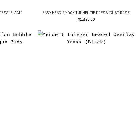
RESS (BLACK)
BABY HEAD SMOCK TUNNEL TIE DRESS (DUST ROSE)
$
1,890.00