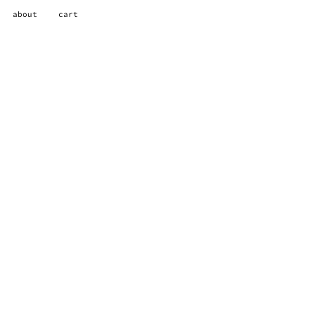
about
cart