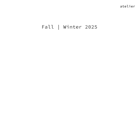
atelier
Fall | Winter 2025