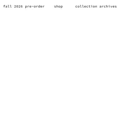
fall 2026 pre-order
shop
collection archives