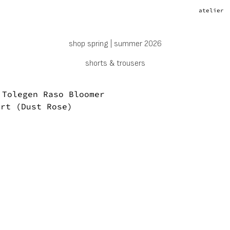
atelier
shop spring | summer 2026
shorts & trousers