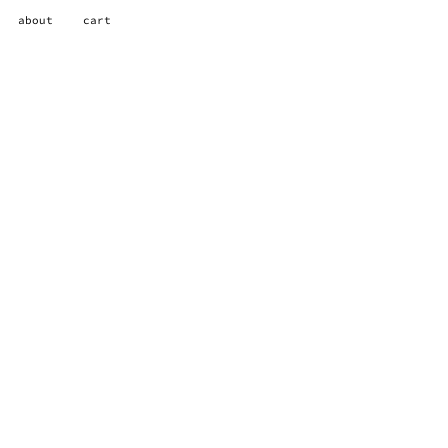
about
cart