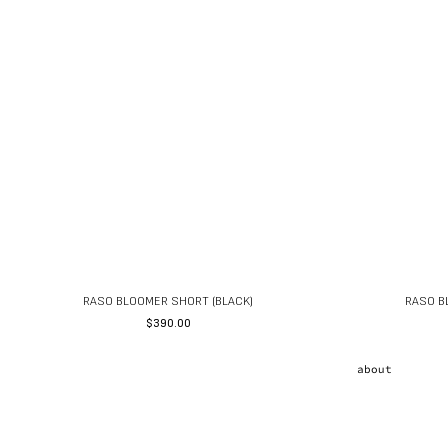
RASO BLOOMER SHORT (BLACK)
RASO B
$
390.00
about