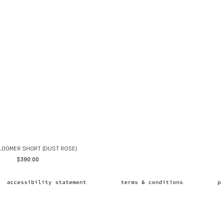
LOOMER SHORT (DUST ROSE)
$
390.00
accessibility statement
terms & conditions
p