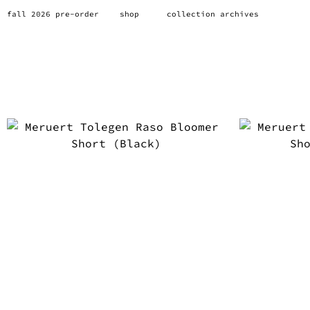
fall 2026 pre-order
shop
collection archives