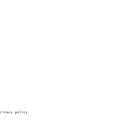
rivacy policy