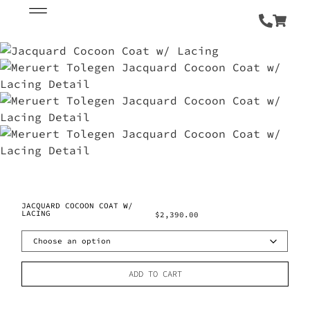
JACQUARD COCOON COAT W/
LACING
$
2,390.00
ADD TO CART