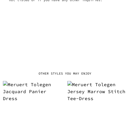
OTHER STYLES YOU MAY ENJOY