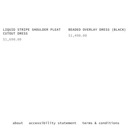
LIQUID STRIPE SHOULDER PLEAT
BEADED OVERLAY DRESS (BLACK)
CUTOUT DRESS
$
1,490.00
$
1,690.00
about
accessibility statement
terms & conditions