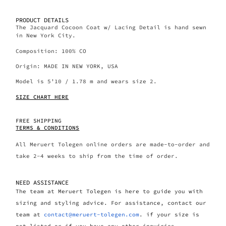
PRODUCT DETAILS
The Jacquard Cocoon Coat w/ Lacing Detail is hand sewn
in New York City.
Composition: 100% CO
Origin: MADE IN NEW YORK, USA
Model is 5’10 / 1.78 m and wears size 2.
SIZE CHART HERE
FREE SHIPPING
TERMS & CONDITIONS
All Meruert Tolegen online orders are made-to-order and
take 2-4 weeks to ship from the time of order.
NEED ASSISTANCE
The team at Meruert Tolegen is here to guide you with
sizing and styling advice. For assistance, contact our
team at
contact@meruert-tolegen.com
. if your size is
not listed or if you have any other inquiries.