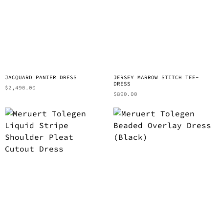
JACQUARD PANIER DRESS
JERSEY MARROW STITCH TEE-
DRESS
$
2,490.00
$
890.00