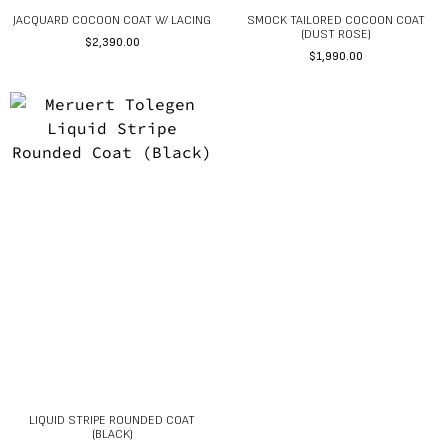
JACQUARD COCOON COAT W/ LACING
SMOCK TAILORED COCOON COAT
(DUST ROSE)
$
2,390.00
$
1,990.00
LIQUID STRIPE ROUNDED COAT
(BLACK)