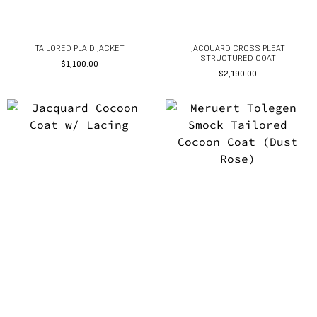
TAILORED PLAID JACKET
JACQUARD CROSS PLEAT
STRUCTURED COAT
$
1,100.00
$
2,190.00