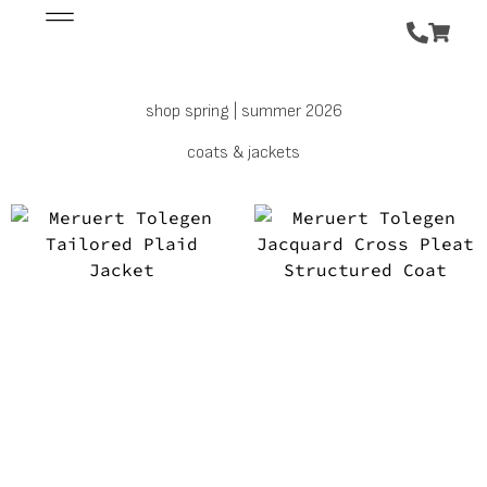
shop spring | summer 2026
coats & jackets