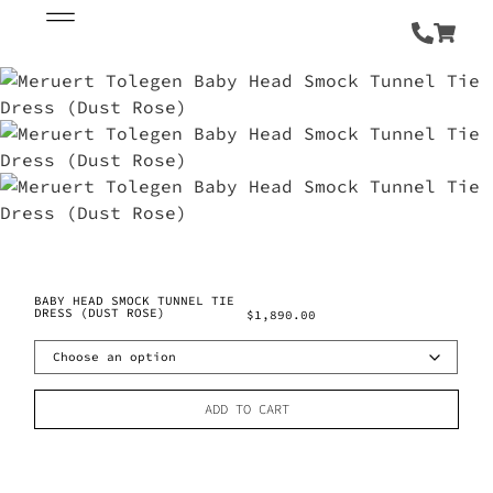
BABY HEAD SMOCK TUNNEL TIE
DRESS (DUST ROSE)
$
1,890.00
ADD TO CART