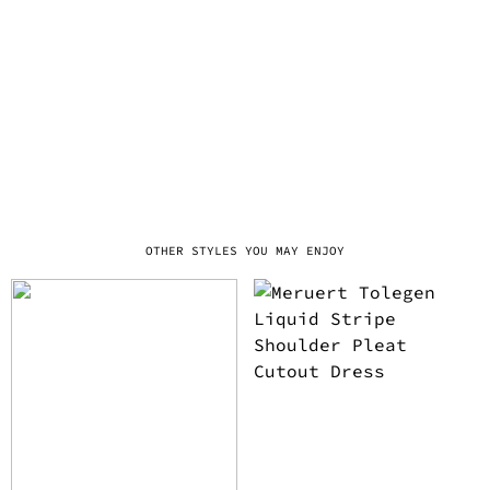
OTHER STYLES YOU MAY ENJOY