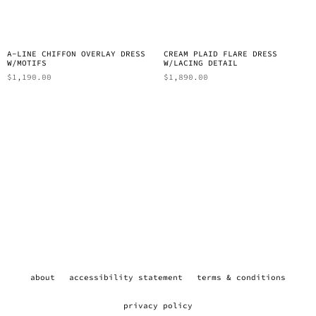
A-LINE CHIFFON OVERLAY DRESS
CREAM PLAID FLARE DRESS
W/MOTIFS
W/LACING DETAIL
$
1,190.00
$
1,890.00
about
accessibility statement
terms & conditions
privacy policy