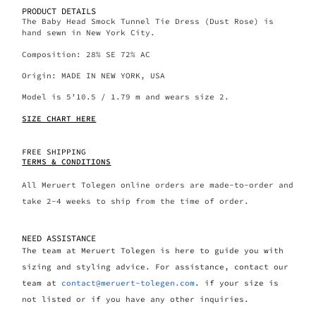
PRODUCT DETAILS
The Baby Head Smock Tunnel Tie Dress (Dust Rose) is
hand sewn in New York City.
Composition: 28% SE 72% AC
Origin: MADE IN NEW YORK, USA
Model is 5’10.5 / 1.79 m and wears size 2.
SIZE CHART HERE
FREE SHIPPING
TERMS & CONDITIONS
All Meruert Tolegen online orders are made-to-order and
take 2-4 weeks to ship from the time of order.
NEED ASSISTANCE
The team at Meruert Tolegen is here to guide you with
sizing and styling advice. For assistance, contact our
team at
contact@meruert-tolegen.com
. if your size is
not listed or if you have any other inquiries.