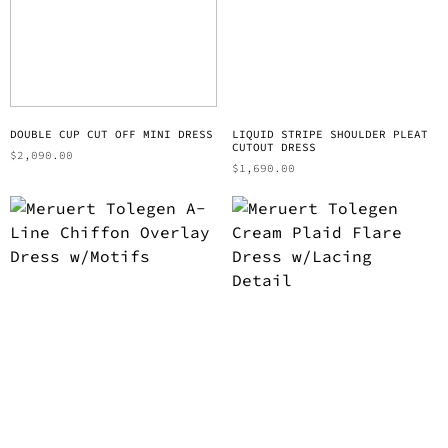
DOUBLE CUP CUT OFF MINI DRESS
LIQUID STRIPE SHOULDER PLEAT
CUTOUT DRESS
$
2,090.00
$
1,690.00