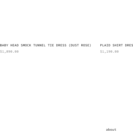
BABY HEAD SMOCK TUNNEL TIE DRESS (DUST ROSE)
PLAID SHIRT DRE
$
1,890.00
$
1,190.00
about