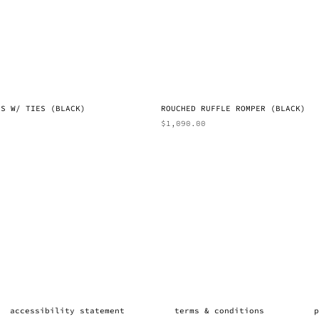
SS W/ TIES (BLACK)
ROUCHED RUFFLE ROMPER (BLACK)
$
1,090.00
accessibility statement
terms & conditions
p