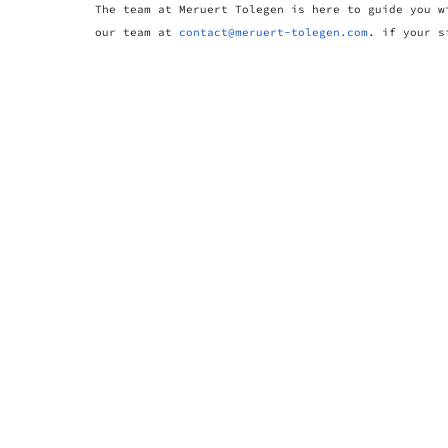
The team at Meruert Tolegen is here to guide you w
our team at
contact@meruert-tolegen.com
. if your s