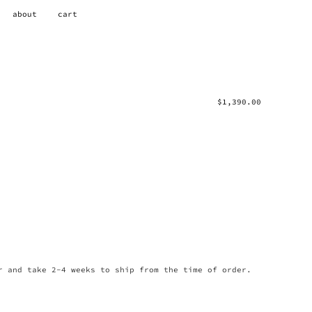
about
cart
$
1,390.00
r and take 2-4 weeks to ship from the time of order.