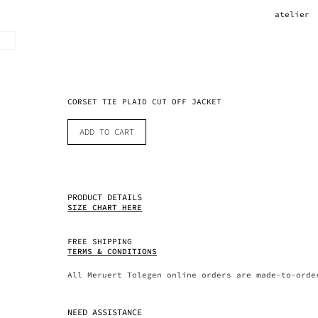
atelier
CORSET TIE PLAID CUT OFF JACKET
ADD TO CART
PRODUCT DETAILS
SIZE CHART HERE
FREE SHIPPING
TERMS & CONDITIONS
All Meruert Tolegen online orders are made-to-orde
NEED ASSISTANCE