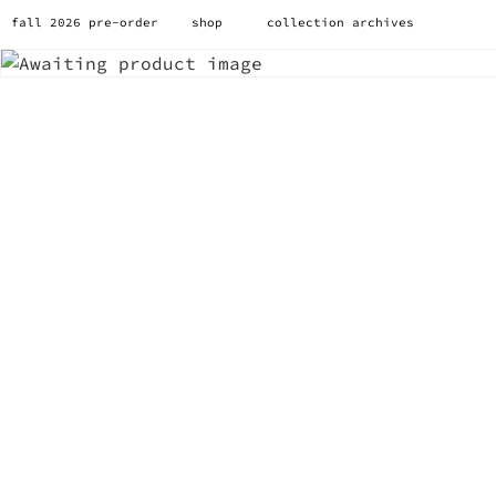
fall 2026 pre-order
shop
collection archives