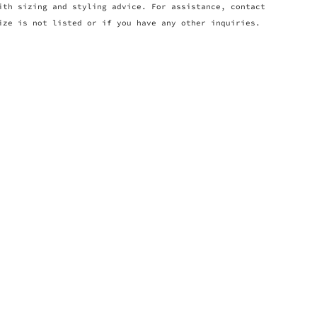
ith sizing and styling advice. For assistance, contact
ize is not listed or if you have any other inquiries.