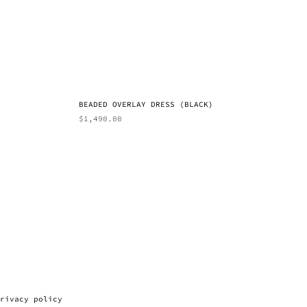
BEADED OVERLAY DRESS (BLACK)
$
1,490.00
rivacy policy