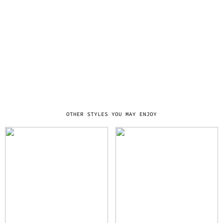
OTHER STYLES YOU MAY ENJOY