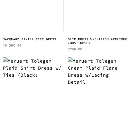
JACQUARD PANIER TIER DRESS
SLIP DRESS W/CHIFFON APPLIQUE
(DUST ROSE)
$
5,290.00
$
790.00