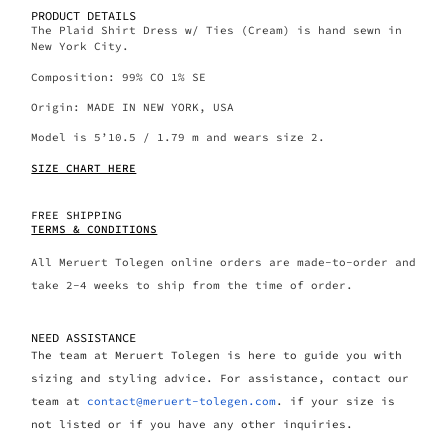
PRODUCT DETAILS
The Plaid Shirt Dress w/ Ties (Cream) is hand sewn in
New York City.
Composition: 99% CO 1% SE
Origin: MADE IN NEW YORK, USA
Model is 5’10.5 / 1.79 m and wears size 2.
SIZE CHART HERE
FREE SHIPPING
TERMS & CONDITIONS
All Meruert Tolegen online orders are made-to-order and
take 2-4 weeks to ship from the time of order.
NEED ASSISTANCE
The team at Meruert Tolegen is here to guide you with
sizing and styling advice. For assistance, contact our
team at
contact@meruert-tolegen.com
. if your size is
not listed or if you have any other inquiries.