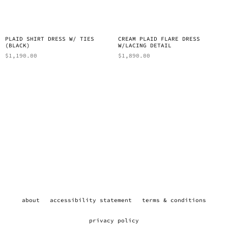
PLAID SHIRT DRESS W/ TIES
CREAM PLAID FLARE DRESS
(BLACK)
W/LACING DETAIL
$
1,190.00
$
1,890.00
about
accessibility statement
terms & conditions
privacy policy