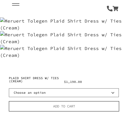
PLAID SHIRT DRESS W/ TIES
(CREAM)
$
1,190.00
ADD TO CART