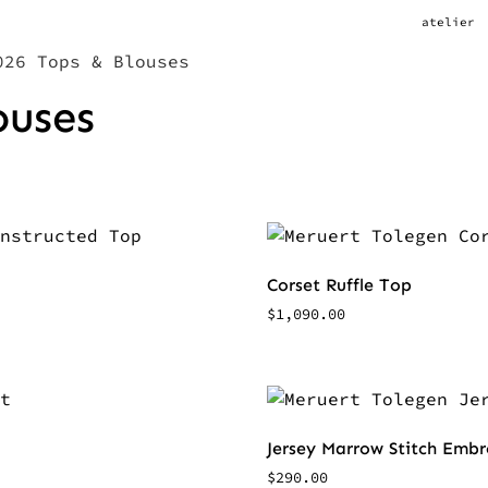
atelier
26 Tops & Blouses
ouses
Corset Ruffle Top
$
1,090.00
Jersey Marrow Stitch Emb
$
290.00