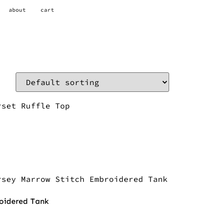
about
cart
roidered Tank