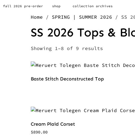
fall 2026 pre-order
shop
collection archives
Home
/
SPRING | SUMMER 2026
/ SS 20
SS 2026 Tops & Bl
Showing 1–8 of 9 results
Baste Stitch Deconstructed Top
Cream Plaid Corset
$
890.00