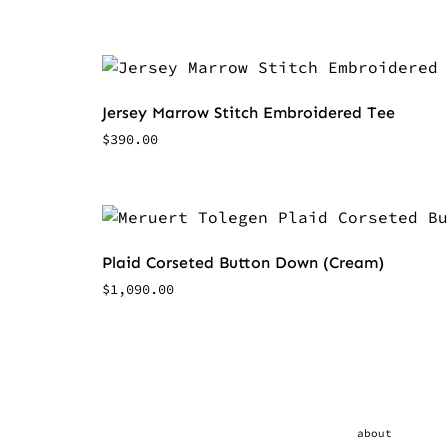
Jersey Marrow Stitch Embroidered Tee
$
390.00
Plaid Corseted Button Down (Cream)
$
1,090.00
about