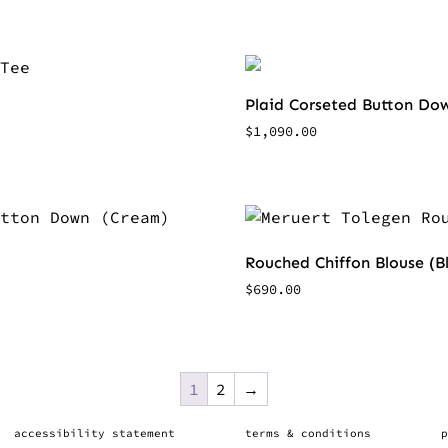
Plaid Corseted Button Dow
$
1,090.00
Rouched Chiffon Blouse (B
$
690.00
1
2
→
accessibility statement
terms & conditions
p