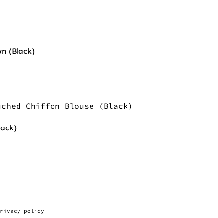
n (Black)
lack)
rivacy policy