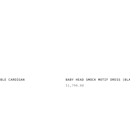
BBLE CARDIGAN
BABY HEAD SMOCK MOTIF DRESS (BL
$
1,790.00