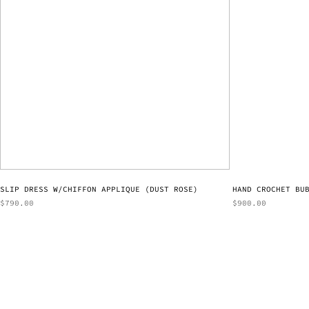
SLIP DRESS W/CHIFFON APPLIQUE (DUST ROSE)
HAND CROCHET BU
$
790.00
$
900.00