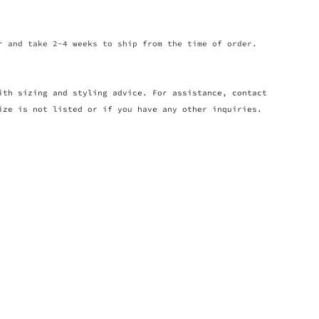
r and take 2-4 weeks to ship from the time of order.
ith sizing and styling advice. For assistance, contact
ize is not listed or if you have any other inquiries.