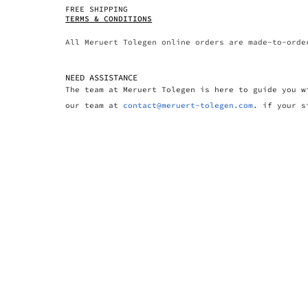
FREE SHIPPING
TERMS & CONDITIONS
All Meruert Tolegen online orders are made-to-orde
NEED ASSISTANCE
The team at Meruert Tolegen is here to guide you w
our team at
contact@meruert-tolegen.com
. if your s