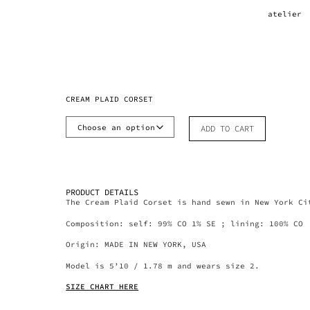
atelier
CREAM PLAID CORSET
ADD TO CART
PRODUCT DETAILS
The Cream Plaid Corset is hand sewn in New York Ci
Composition: self: 99% CO 1% SE ; lining: 100% CO
Origin: MADE IN NEW YORK, USA
Model is 5’10 / 1.78 m and wears size 2.
SIZE CHART HERE