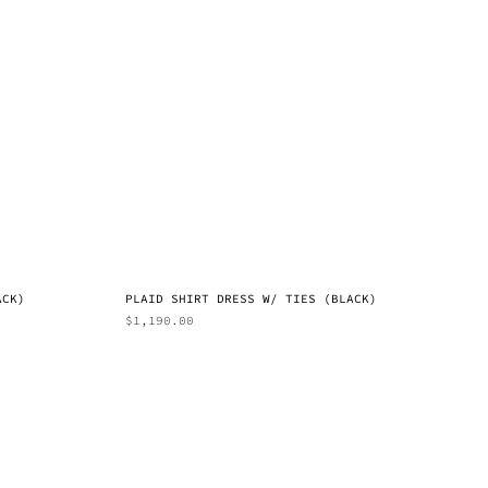
ACK)
PLAID SHIRT DRESS W/ TIES (BLACK)
$
1,190.00