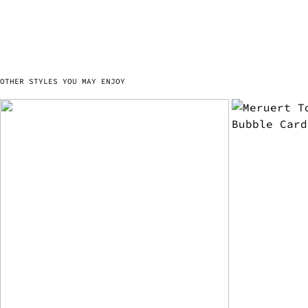
OTHER STYLES YOU MAY ENJOY