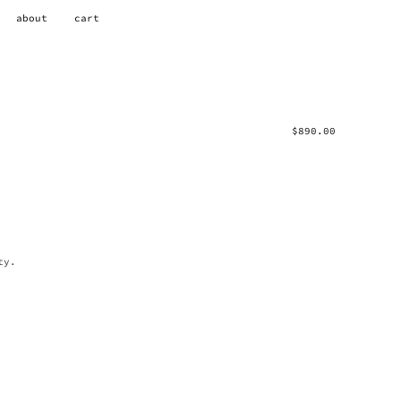
about
cart
$
890.00
ty.