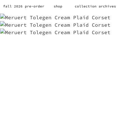
fall 2026 pre-order
shop
collection archives