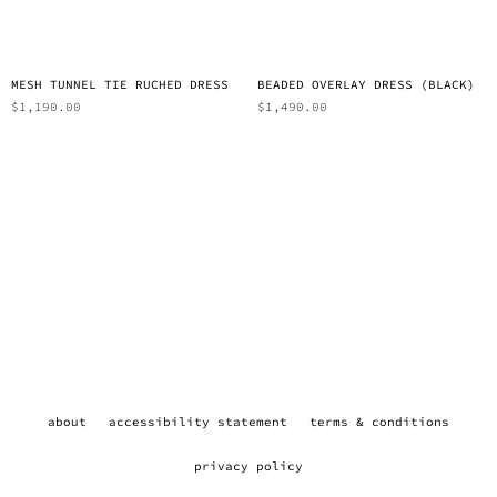
MESH TUNNEL TIE RUCHED DRESS
BEADED OVERLAY DRESS (BLACK)
$
1,190.00
$
1,490.00
about
accessibility statement
terms & conditions
privacy policy