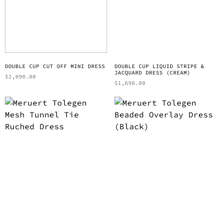
DOUBLE CUP CUT OFF MINI DRESS
DOUBLE CUP LIQUID STRIPE &
JACQUARD DRESS (CREAM)
$
2,090.00
$
1,690.00