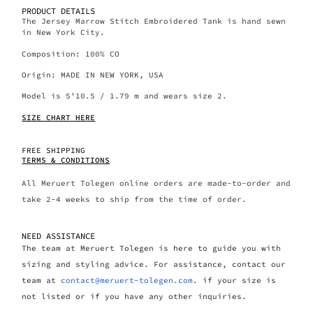
PRODUCT DETAILS
The Jersey Marrow Stitch Embroidered Tank is hand sewn
in New York City.
Composition: 100% CO
Origin: MADE IN NEW YORK, USA
Model is 5’10.5 / 1.79 m and wears size 2.
SIZE CHART HERE
FREE SHIPPING
TERMS & CONDITIONS
All Meruert Tolegen online orders are made-to-order and
take 2-4 weeks to ship from the time of order.
NEED ASSISTANCE
The team at Meruert Tolegen is here to guide you with
sizing and styling advice. For assistance, contact our
team at
contact@meruert-tolegen.com
. if your size is
not listed or if you have any other inquiries.