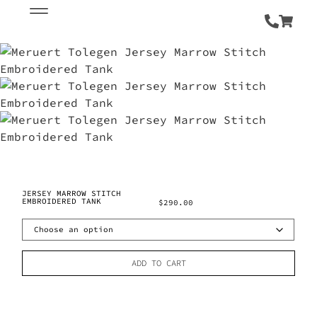
JERSEY MARROW STITCH
EMBROIDERED TANK
$
290.00
ADD TO CART