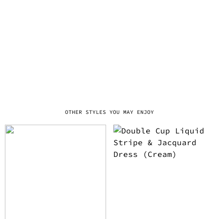
OTHER STYLES YOU MAY ENJOY