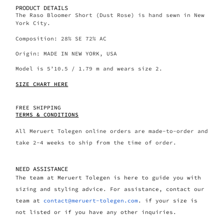
PRODUCT DETAILS
The Raso Bloomer Short (Dust Rose) is hand sewn in New
York City.
Composition: 28% SE 72% AC
Origin: MADE IN NEW YORK, USA
Model is 5’10.5 / 1.79 m and wears size 2.
SIZE CHART HERE
FREE SHIPPING
TERMS & CONDITIONS
All Meruert Tolegen online orders are made-to-order and
take 2-4 weeks to ship from the time of order.
NEED ASSISTANCE
The team at Meruert Tolegen is here to guide you with
sizing and styling advice. For assistance, contact our
team at
contact@meruert-tolegen.com
. if your size is
not listed or if you have any other inquiries.