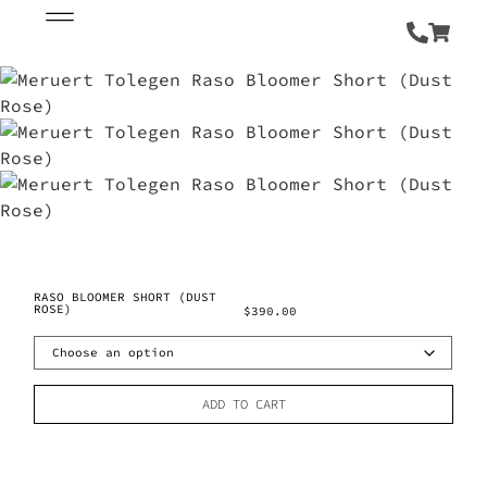
RASO BLOOMER SHORT (DUST
ROSE)
$
390.00
ADD TO CART