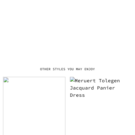
OTHER STYLES YOU MAY ENJOY