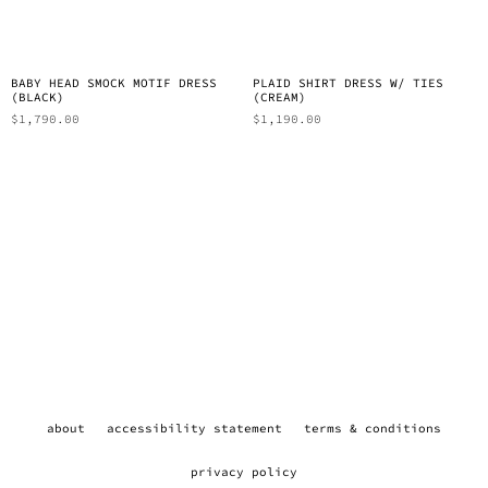
BABY HEAD SMOCK MOTIF DRESS
PLAID SHIRT DRESS W/ TIES
(BLACK)
(CREAM)
$
1,790.00
$
1,190.00
about
accessibility statement
terms & conditions
privacy policy