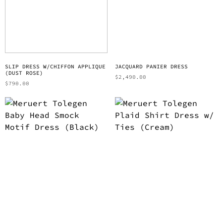
SLIP DRESS W/CHIFFON APPLIQUE
JACQUARD PANIER DRESS
(DUST ROSE)
$
2,490.00
$
790.00