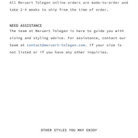
All Meruert Tolegen online orders are made-to-order and
take 2-4 weeks to ship from the time of order.
NEED ASSISTANCE
The team at Meruert Tolegen is here to guide you with
sizing and styling advice. For assistance, contact our
team at
contact@meruert-tolegen.com
. if your size is
not listed or if you have any other inquiries.
OTHER STYLES YOU MAY ENJOY