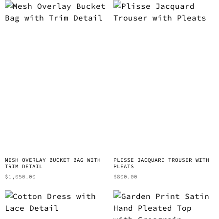
MESH OVERLAY BUCKET BAG WITH
PLISSE JACQUARD TROUSER WITH
TRIM DETAIL
PLEATS
$
1,050.00
$
800.00