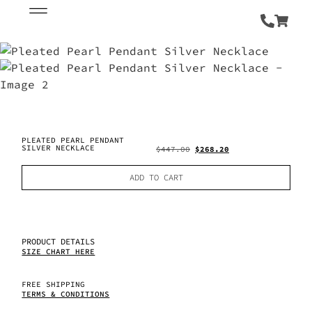
PLEATED PEARL PENDANT
SILVER NECKLACE
$
447.00
$
268.20
ADD TO CART
PRODUCT DETAILS
SIZE CHART HERE
FREE SHIPPING
TERMS & CONDITIONS