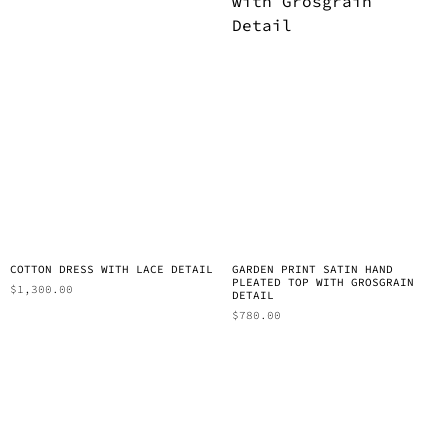
COTTON DRESS WITH LACE DETAIL
GARDEN PRINT SATIN HAND
PLEATED TOP WITH GROSGRAIN
$
1,300.00
DETAIL
$
780.00