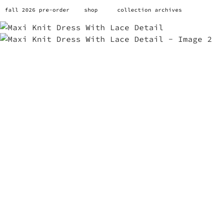
fall 2026 pre-order
shop
collection archives