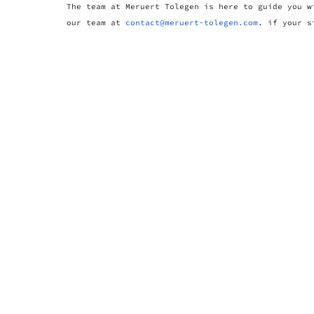
The team at Meruert Tolegen is here to guide you w
our team at
contact@meruert-tolegen.com
. if your s