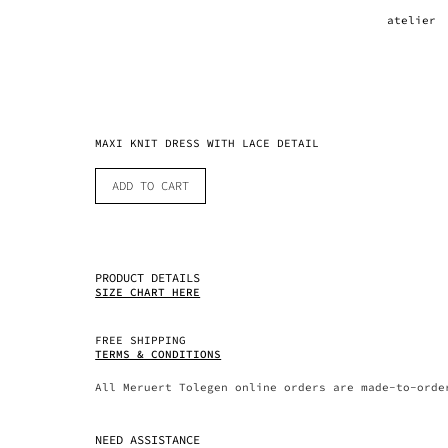
atelier
MAXI KNIT DRESS WITH LACE DETAIL
ADD TO CART
PRODUCT DETAILS
SIZE CHART HERE
FREE SHIPPING
TERMS & CONDITIONS
All Meruert Tolegen online orders are made-to-orde
NEED ASSISTANCE