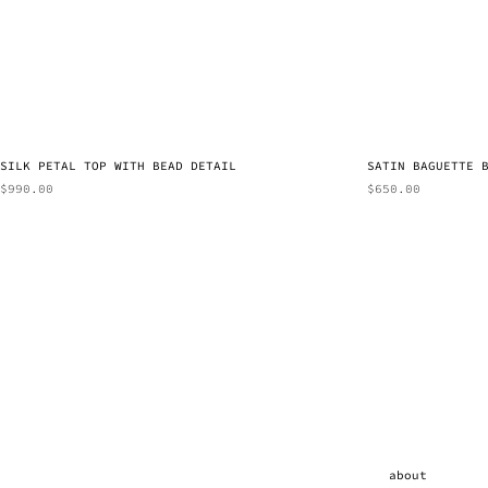
SILK PETAL TOP WITH BEAD DETAIL
SATIN BAGUETTE 
$
990.00
$
650.00
about