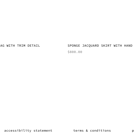
BAG WITH TRIM DETAIL
SPONGE JACQUARD SKIRT WITH HAND
$
800.00
accessibility statement
terms & conditions
p