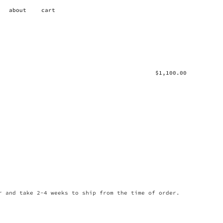
about
cart
$
1,100.00
r and take 2-4 weeks to ship from the time of order.