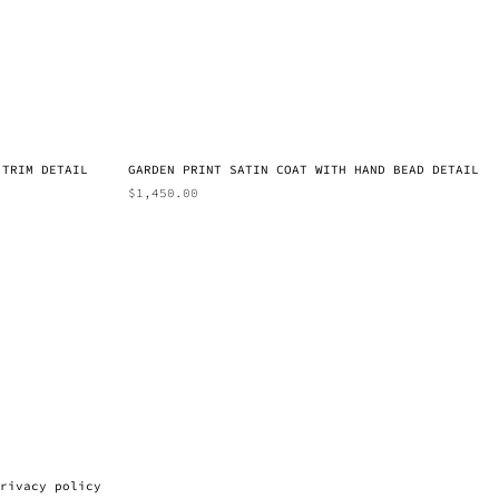
 TRIM DETAIL
GARDEN PRINT SATIN COAT WITH HAND BEAD DETAIL
$
1,450.00
rivacy policy