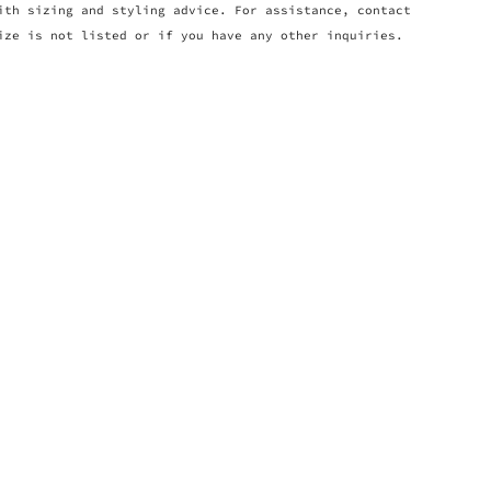
ith sizing and styling advice. For assistance, contact
ize is not listed or if you have any other inquiries.