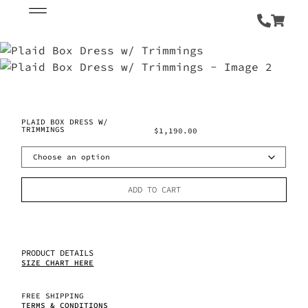
PLAID BOX DRESS W/
TRIMMINGS
$
1,190.00
ADD TO CART
PRODUCT DETAILS
SIZE CHART HERE
FREE SHIPPING
TERMS & CONDITIONS