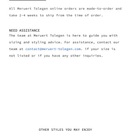
All Meruert Tolegen online orders are made-to-order and
take 2-4 weeks to ship from the time of order.
NEED ASSISTANCE
The team at Meruert Tolegen is here to guide you with
sizing and styling advice. For assistance, contact our
team at
contact@meruert-tolegen.com
. if your size is
not listed or if you have any other inquiries.
OTHER STYLES YOU MAY ENJOY