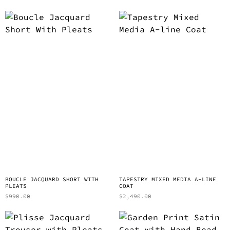
BOUCLE JACQUARD SHORT WITH
TAPESTRY MIXED MEDIA A-LINE
PLEATS
COAT
$
990.00
$
2,490.00