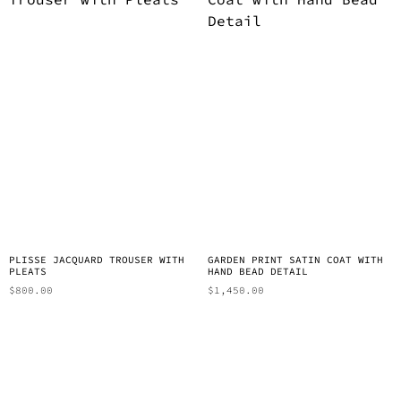
PLISSE JACQUARD TROUSER WITH
GARDEN PRINT SATIN COAT WITH
PLEATS
HAND BEAD DETAIL
$
800.00
$
1,450.00