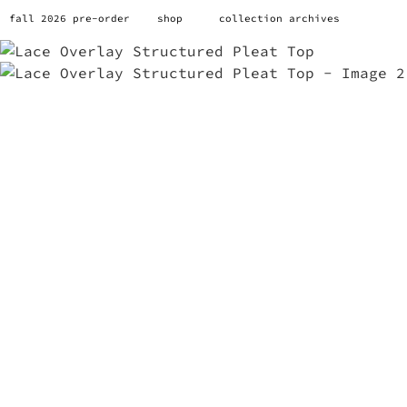
fall 2026 pre-order
shop
collection archives