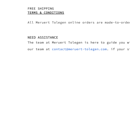
FREE SHIPPING
TERMS & CONDITIONS
All Meruert Tolegen online orders are made-to-orde
NEED ASSISTANCE
The team at Meruert Tolegen is here to guide you w
our team at
contact@meruert-tolegen.com
. if your s