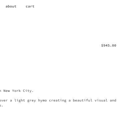
about
cart
$
945.00
n New York City.
over a light grey hymo creating a beautiful visual and
s.