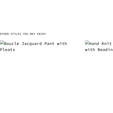
OTHER STYLES YOU MAY ENJOY