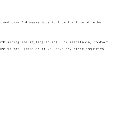
r and take 2-4 weeks to ship from the time of order.
ith sizing and styling advice. For assistance, contact
ize is not listed or if you have any other inquiries.