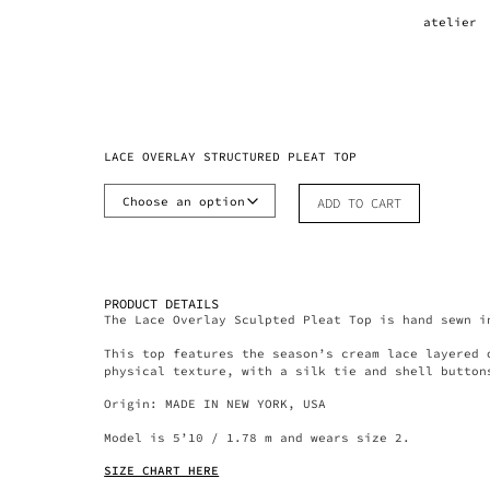
atelier
LACE OVERLAY STRUCTURED PLEAT TOP
ADD TO CART
PRODUCT DETAILS
The Lace Overlay Sculpted Pleat Top is hand sewn i
This top features the season’s cream lace layered 
physical texture, with a silk tie and shell button
Origin: MADE IN NEW YORK, USA
Model is 5’10 / 1.78 m and wears size 2.
SIZE CHART HERE