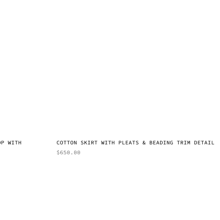
OP WITH
COTTON SKIRT WITH PLEATS & BEADING TRIM DETAIL
$
650.00