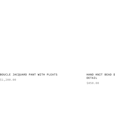
BOUCLE JACQUARD PANT WITH PLEATS
HAND KNIT BEAD 
DETAIL
$
1,200.00
$
850.00