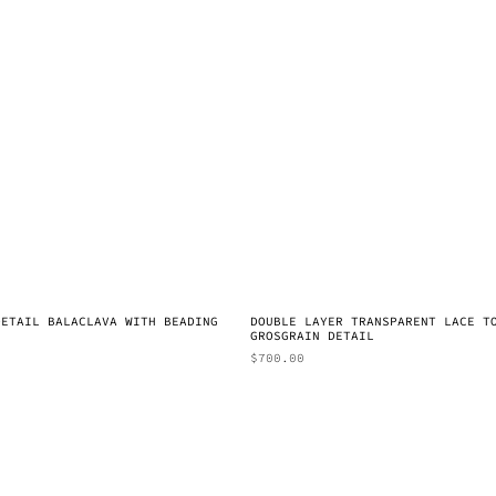
DETAIL BALACLAVA WITH BEADING
DOUBLE LAYER TRANSPARENT LACE T
GROSGRAIN DETAIL
$
700.00