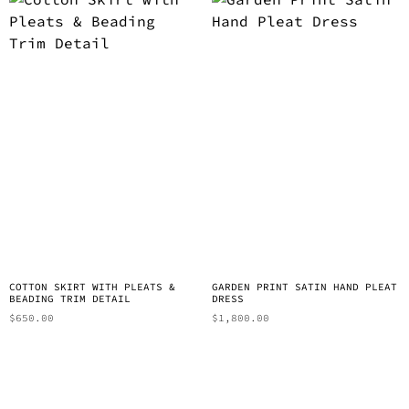
COTTON SKIRT WITH PLEATS &
GARDEN PRINT SATIN HAND PLEAT
BEADING TRIM DETAIL
DRESS
$
650.00
$
1,800.00