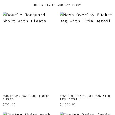
OTHER STYLES YOU MAY ENJOY
BOUCLE JACQUARD SHORT WITH
MESH OVERLAY BUCKET BAG WITH
PLEATS
TRIM DETAIL
$
990.00
$
1,050.00