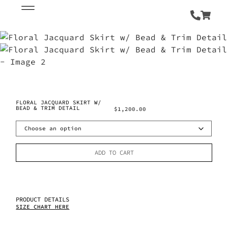
FLORAL JACQUARD SKIRT W/
BEAD & TRIM DETAIL
$
1,200.00
ADD TO CART
PRODUCT DETAILS
SIZE CHART HERE