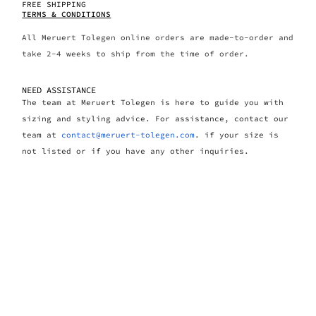
FREE SHIPPING
TERMS & CONDITIONS
All Meruert Tolegen online orders are made-to-order and
take 2-4 weeks to ship from the time of order.
NEED ASSISTANCE
The team at Meruert Tolegen is here to guide you with
sizing and styling advice. For assistance, contact our
team at
contact@meruert-tolegen.com
. if your size is
not listed or if you have any other inquiries.