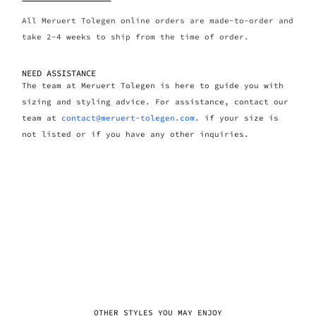
All Meruert Tolegen online orders are made-to-order and
take 2-4 weeks to ship from the time of order.
NEED ASSISTANCE
The team at Meruert Tolegen is here to guide you with
sizing and styling advice. For assistance, contact our
team at
contact@meruert-tolegen.com
. if your size is
not listed or if you have any other inquiries.
OTHER STYLES YOU MAY ENJOY