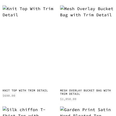
KNIT TOP WITH TRIM DETAIL
MESH OVERLAY BUCKET BAG WITH
TRIM DETAIL
$
690.00
$
1,050.00