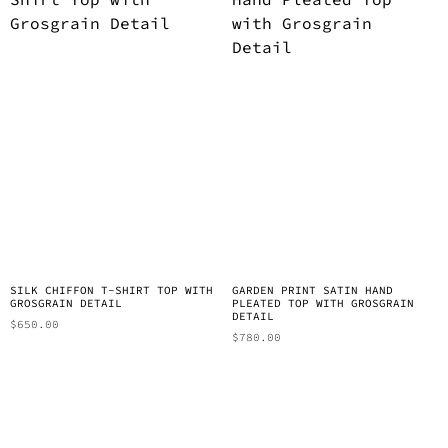
SILK CHIFFON T-SHIRT TOP WITH
GARDEN PRINT SATIN HAND
GROSGRAIN DETAIL
PLEATED TOP WITH GROSGRAIN
DETAIL
$
650.00
$
780.00