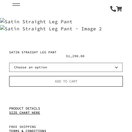
SATIN STRAIGHT LEG PANT
$
1,290.00
ADD TO CART
PRODUCT DETAILS
SIZE CHART HERE
FREE SHIPPING
TERMS & CONDITIONS