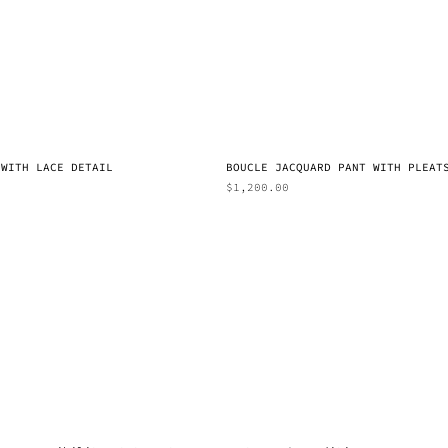
 WITH LACE DETAIL
BOUCLE JACQUARD PANT WITH PLEAT
$
1,200.00