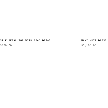
SILK PETAL TOP WITH BEAD DETAIL
MAXI KNIT DRESS
$
990.00
$
1,100.00