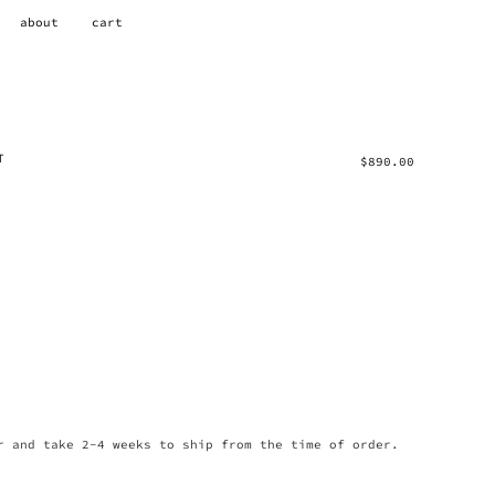
about
cart
T
$
890.00
r and take 2-4 weeks to ship from the time of order.