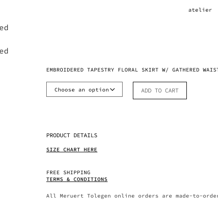
atelier
EMBROIDERED TAPESTRY FLORAL SKIRT W/ GATHERED WAIS
ADD TO CART
PRODUCT DETAILS
SIZE CHART HERE
FREE SHIPPING
TERMS & CONDITIONS
All Meruert Tolegen online orders are made-to-orde