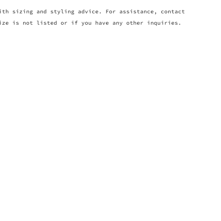
ith sizing and styling advice. For assistance, contact
ize is not listed or if you have any other inquiries.