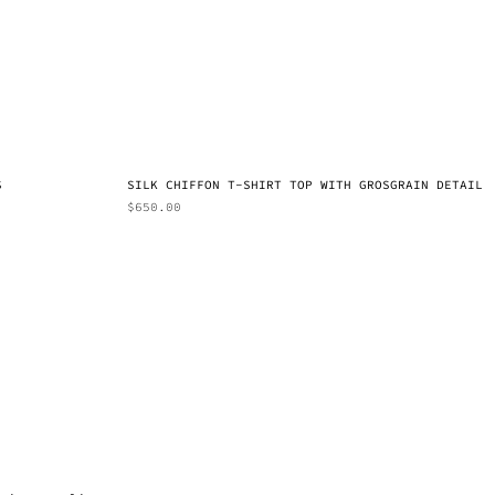
S
SILK CHIFFON T-SHIRT TOP WITH GROSGRAIN DETAIL
$
650.00