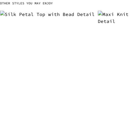
OTHER STYLES YOU MAY ENJOY