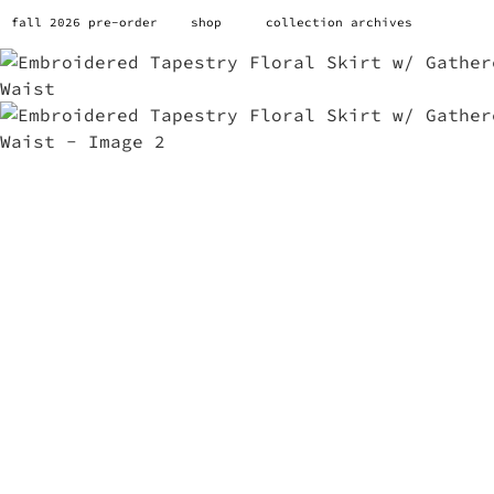
fall 2026 pre-order
shop
collection archives