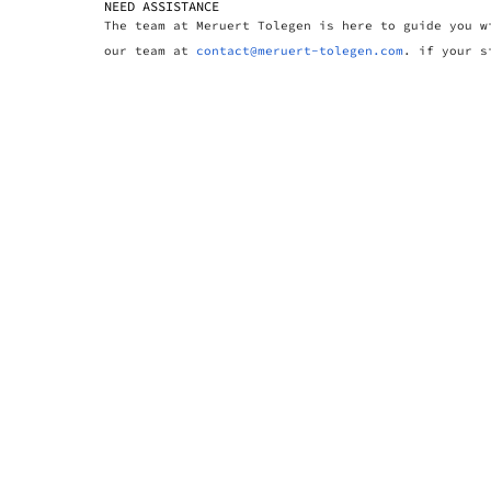
NEED ASSISTANCE
The team at Meruert Tolegen is here to guide you w
our team at
contact@meruert-tolegen.com
. if your s