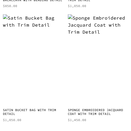
$
850.00
$
1,050.00
SATIN BUCKET BAG WITH TRIM
SPONGE EMBROIDERED JACQUARD
DETAIL
COAT WITH TRIM DETAIL
$
1,050.00
$
1,450.00