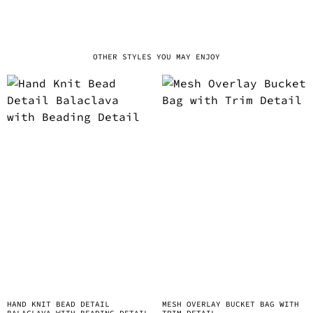
OTHER STYLES YOU MAY ENJOY
HAND KNIT BEAD DETAIL
MESH OVERLAY BUCKET BAG WITH
BALACLAVA WITH BEADING DETAIL
TRIM DETAIL