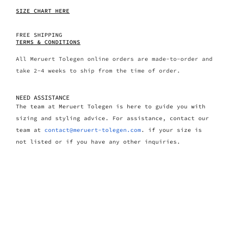
SIZE CHART HERE
FREE SHIPPING
TERMS & CONDITIONS
All Meruert Tolegen online orders are made-to-order and
take 2-4 weeks to ship from the time of order.
NEED ASSISTANCE
The team at Meruert Tolegen is here to guide you with
sizing and styling advice. For assistance, contact our
team at
contact@meruert-tolegen.com
. if your size is
not listed or if you have any other inquiries.