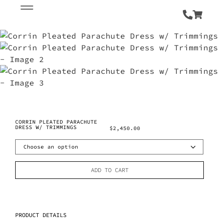
CORRIN PLEATED PARACHUTE
DRESS W/ TRIMMINGS
$
2,450.00
ADD TO CART
PRODUCT DETAILS