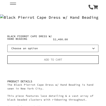
BLACK PIERROT CAPE DRESS W/
HAND BEADING
$
2,400.00
ADD TO CART
PRODUCT DETAILS
The Black Pierrot Cape Dress w/ Hand Beading is hand
sewn in New York City.
This piece features lace detailing & a vast array of
black beaded clusters with ribboning throughout.