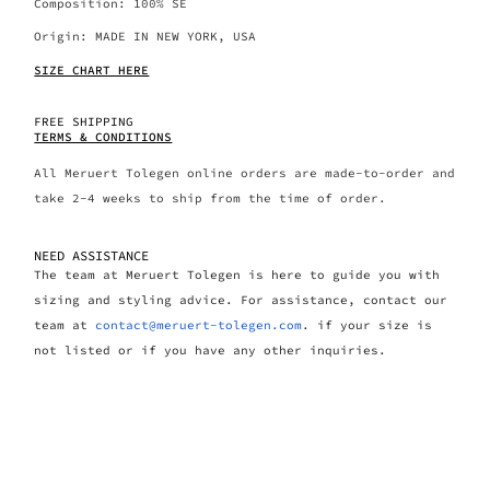
Composition: 100% SE
Origin: MADE IN NEW YORK, USA
SIZE CHART HERE
FREE SHIPPING
TERMS & CONDITIONS
All Meruert Tolegen online orders are made-to-order and
take 2-4 weeks to ship from the time of order.
NEED ASSISTANCE
The team at Meruert Tolegen is here to guide you with
sizing and styling advice. For assistance, contact our
team at
contact@meruert-tolegen.com
. if your size is
not listed or if you have any other inquiries.