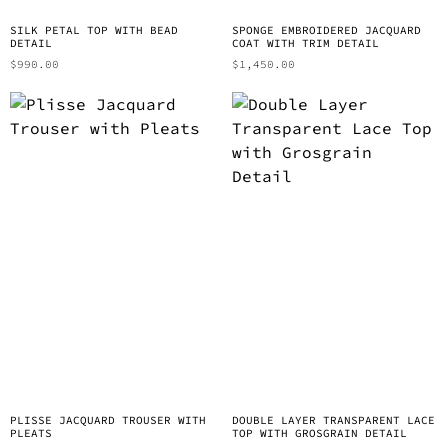
SILK PETAL TOP WITH BEAD
SPONGE EMBROIDERED JACQUARD
DETAIL
COAT WITH TRIM DETAIL
$
990.00
$
1,450.00
PLISSE JACQUARD TROUSER WITH
DOUBLE LAYER TRANSPARENT LACE
PLEATS
TOP WITH GROSGRAIN DETAIL