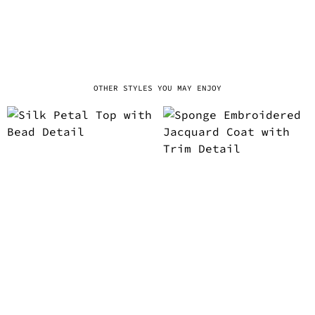
OTHER STYLES YOU MAY ENJOY