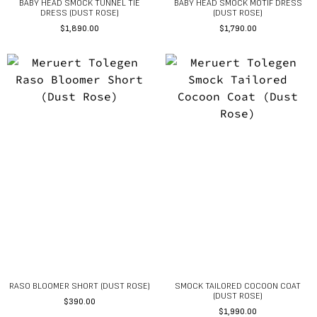
BABY HEAD SMOCK TUNNEL TIE
BABY HEAD SMOCK MOTIF DRESS
DRESS (DUST ROSE)
(DUST ROSE)
$
1,890.00
$
1,790.00
RASO BLOOMER SHORT (DUST ROSE)
SMOCK TAILORED COCOON COAT
(DUST ROSE)
$
390.00
$
1,990.00