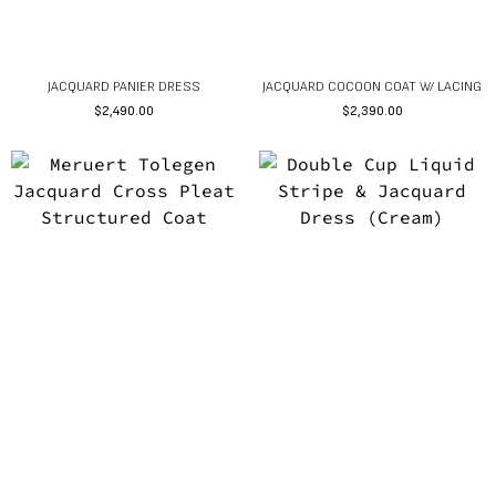
JACQUARD PANIER DRESS
JACQUARD COCOON COAT W/ LACING
$
2,490.00
$
2,390.00