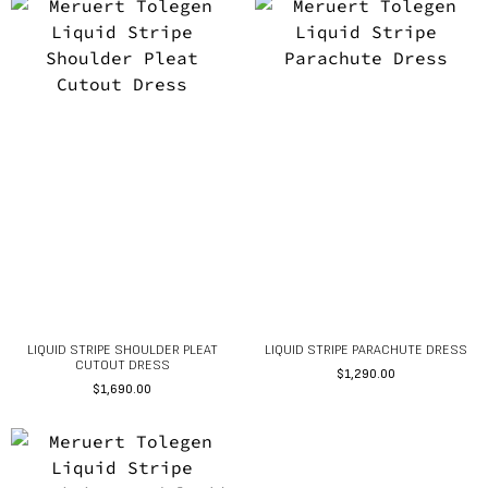
LIQUID STRIPE SHOULDER PLEAT
LIQUID STRIPE PARACHUTE DRESS
CUTOUT DRESS
$
1,290.00
$
1,690.00