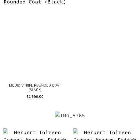
LIQUID STRIPE ROUNDED COAT
(BLACK)
$
1,690.00