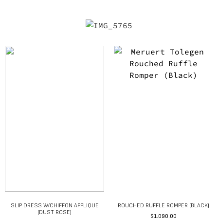
SLIP DRESS W/CHIFFON APPLIQUE
ROUCHED RUFFLE ROMPER (BLACK)
(DUST ROSE)
$
1,090.00