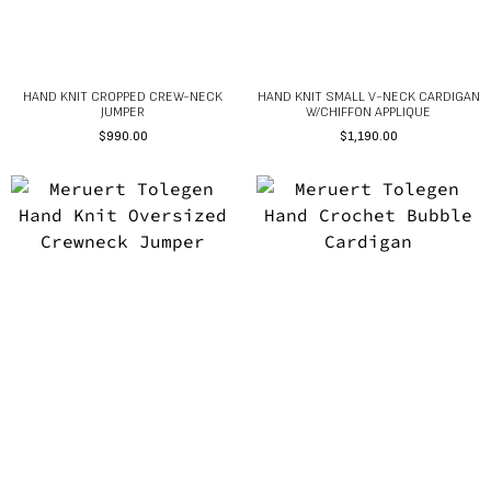
HAND KNIT CROPPED CREW-NECK
HAND KNIT SMALL V-NECK CARDIGAN
JUMPER
W/CHIFFON APPLIQUE
$
990.00
$
1,190.00