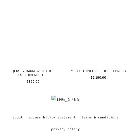
JERSEY MARROW STITCH
MESH TUNNEL TIE RUCHED DRESS
EMBROIDERED TEE
$
1,190.00
$
390.00
about
accessibility statement
terms & conditions
privacy policy