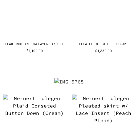
PLAID MIXED MEDIA LAYERED SKIRT
PLEATED CORSET BELT SKIRT
$
1,190.00
$
1,230.00