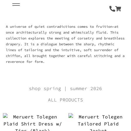
A universe of quiet contradictions comes to fruition—at
once architecturally strong and whimsically fluid. This
collection explores the meeting of corsetry and breathless
drapery. It is a dialogue between the sharp, rhythmic
lines of tailoring and the intuitive, soft surrender of
chiffon, all brought together with careful stitching and a
reverence for form.
shop spring | summer 2026
ALL PRODUCTS