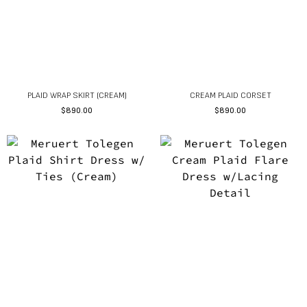
PLAID WRAP SKIRT (CREAM)
CREAM PLAID CORSET
$
890.00
$
890.00