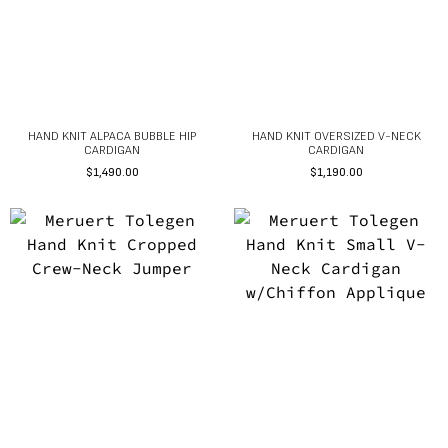
HAND KNIT ALPACA BUBBLE HIP
HAND KNIT OVERSIZED V-NECK
CARDIGAN
CARDIGAN
$
1,490.00
$
1,190.00