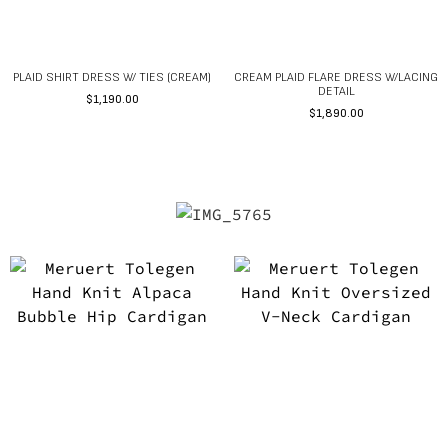
PLAID SHIRT DRESS W/ TIES (CREAM)
CREAM PLAID FLARE DRESS W/LACING
DETAIL
$
1,190.00
$
1,890.00