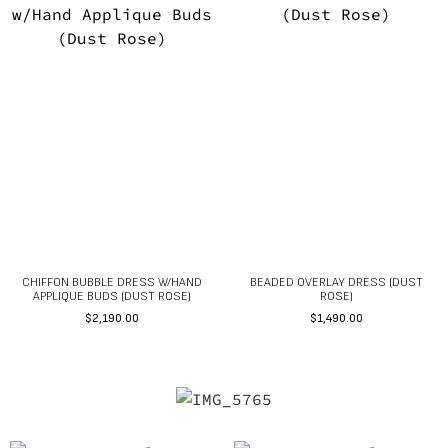
CHIFFON BUBBLE DRESS W/HAND
BEADED OVERLAY DRESS (DUST
APPLIQUE BUDS (DUST ROSE)
ROSE)
$
2,190.00
$
1,490.00