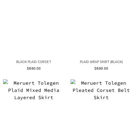
BLACK PLAID CORSET
PLAID WRAP SKIRT (BLACK)
$
890.00
$
890.00