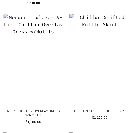
$
790.00
A-LINE CHIFFON OVERLAY DRESS
CHIFFON SHIFTED RUFFLE SKIRT
W/MOTIFS
$
1,190.00
$
1,190.00