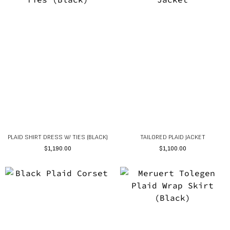
PLAID SHIRT DRESS W/ TIES (BLACK)
TAILORED PLAID JACKET
$
1,190.00
$
1,100.00