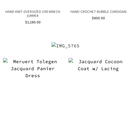
HAND KNIT OVERSIZED CREWNECK
HAND CROCHET BUBBLE CARDIGAN
JUMPER
$
900.00
$
1,190.00