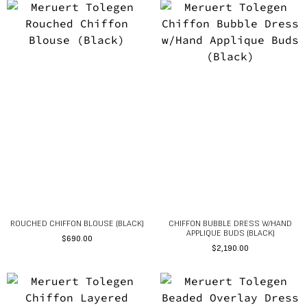
ROUCHED CHIFFON BLOUSE (BLACK)
CHIFFON BUBBLE DRESS W/HAND
APPLIQUE BUDS (BLACK)
$
690.00
$
2,190.00