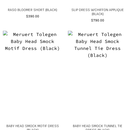
RASO BLOOMER SHORT (BLACK)
SLIP DRESS W/CHIFFON APPLIQUE
(BLACK)
$
390.00
$
790.00
BABY HEAD SMOCK MOTIF DRESS
BABY HEAD SMOCK TUNNEL TIE