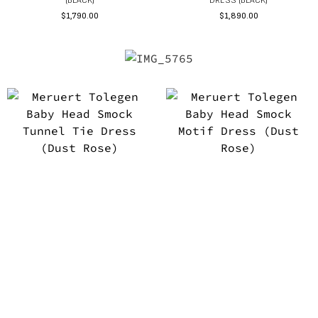
(BLACK)
DRESS (BLACK)
$
1,790.00
$
1,890.00