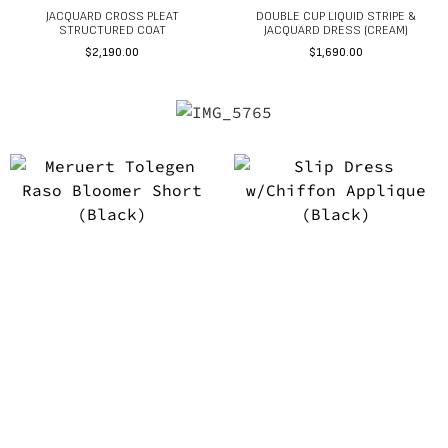
JACQUARD CROSS PLEAT
DOUBLE CUP LIQUID STRIPE &
STRUCTURED COAT
JACQUARD DRESS (CREAM)
$
2,190.00
$
1,690.00