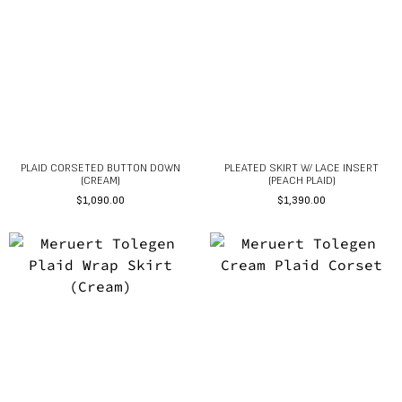
PLAID CORSETED BUTTON DOWN
PLEATED SKIRT W/ LACE INSERT
(CREAM)
(PEACH PLAID)
$
1,090.00
$
1,390.00