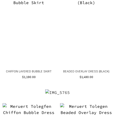
CHIFFON LAYERED BUBBLE SKIRT
BEADED OVERLAY DRESS (BLACK)
$
1,190.00
$
1,490.00