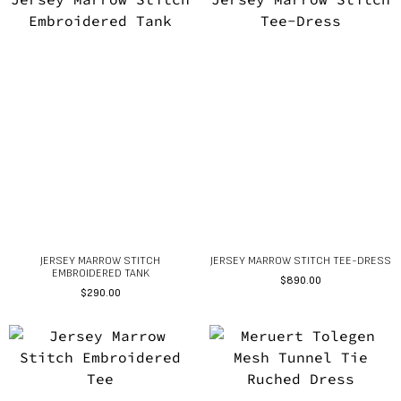
JERSEY MARROW STITCH
JERSEY MARROW STITCH TEE-DRESS
EMBROIDERED TANK
$
890.00
$
290.00