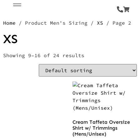
Home
/ Product Men's Sizing /
XS
/ Page 2
XS
Showing 9–16 of 24 results
Cream Taffeta Oversize
Shirt w/ Trimmings
(Mens/Unisex)