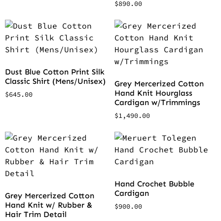
$
890.00
Dust Blue Cotton Print Silk
Classic Shirt (Mens/Unisex)
Grey Mercerized Cotton
Hand Knit Hourglass
$
645.00
Cardigan w/Trimmings
$
1,490.00
Hand Crochet Bubble
Cardigan
Grey Mercerized Cotton
Hand Knit w/ Rubber &
$
900.00
Hair Trim Detail