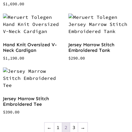
$
1,690.00
Hand Knit Oversized V-
Jersey Marrow Stitch
Neck Cardigan
Embroidered Tank
$
1,190.00
$
290.00
Jersey Marrow Stitch
Embroidered Tee
$
390.00
←
1
2
3
→