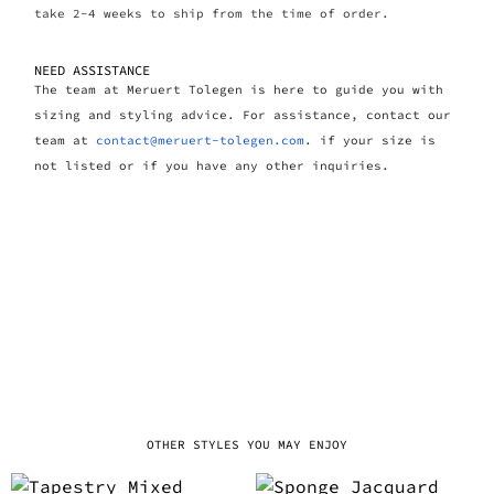
take 2-4 weeks to ship from the time of order.
NEED ASSISTANCE
The team at Meruert Tolegen is here to guide you with
sizing and styling advice. For assistance, contact our
team at
contact@meruert-tolegen.com
. if your size is
not listed or if you have any other inquiries.
OTHER STYLES YOU MAY ENJOY