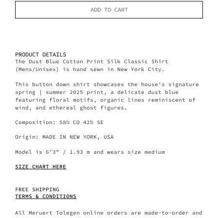
ADD TO CART
PRODUCT DETAILS
The Dust Blue Cotton Print Silk Classic Shirt
(Mens/Unisex) is hand sewn in New York City.
This button down shirt showcases the house’s signature
spring | summer 2025 print, a delicate dust blue
featuring floral motifs, organic lines reminiscent of
wind, and ethereal ghost figures.
Composition: 58% CO 42% SE
Origin: MADE IN NEW YORK, USA
Model is 6’3” / 1.93 m and wears size medium
SIZE CHART HERE
FREE SHIPPING
TERMS & CONDITIONS
All Meruert Tolegen online orders are made-to-order and