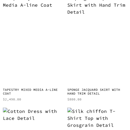
TAPESTRY MIXED MEDIA A-LINE
SPONGE JACQUARD SKIRT WITH
COAT
HAND TRIM DETAIL
$
2,490.00
$
800.00