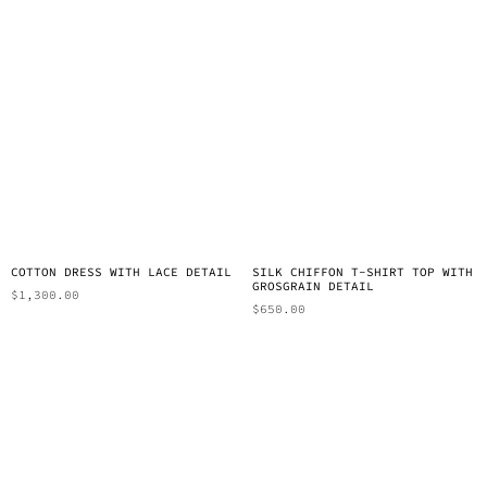
COTTON DRESS WITH LACE DETAIL
SILK CHIFFON T-SHIRT TOP WITH
GROSGRAIN DETAIL
$
1,300.00
$
650.00