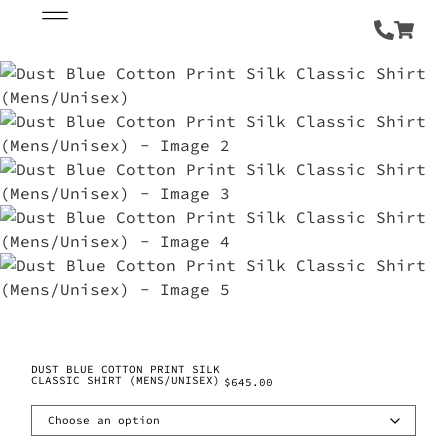
DUST BLUE COTTON PRINT SILK
CLASSIC SHIRT (MENS/UNISEX)
$
645.00