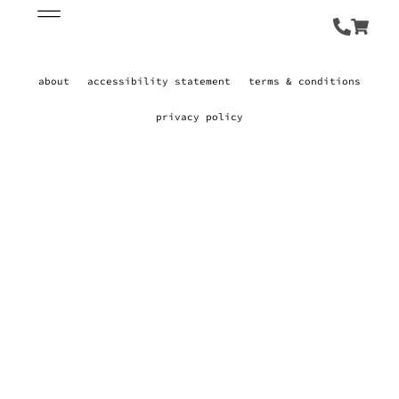
about
accessibility statement
terms & conditions
privacy policy