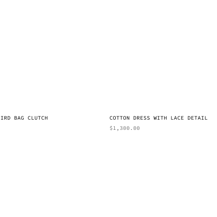
BIRD BAG CLUTCH
COTTON DRESS WITH LACE DETAIL
$
1,300.00