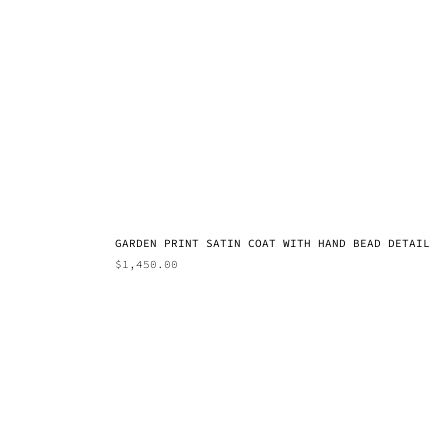
GARDEN PRINT SATIN COAT WITH HAND BEAD DETAIL
$
1,450.00