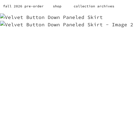
fall 2026 pre-order
shop
collection archives