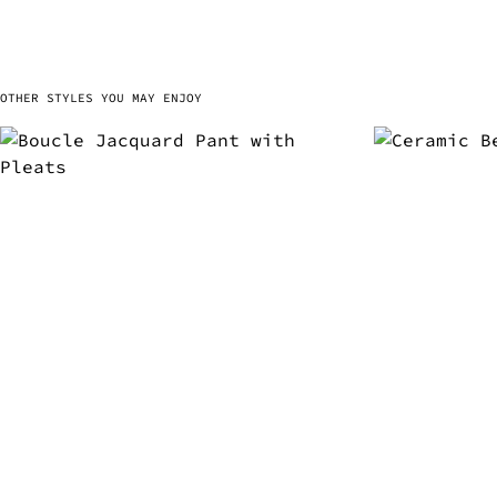
OTHER STYLES YOU MAY ENJOY