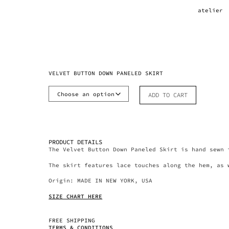
atelier
VELVET BUTTON DOWN PANELED SKIRT
ADD TO CART
PRODUCT DETAILS
The Velvet Button Down Paneled Skirt is hand sewn 
The skirt features lace touches along the hem, as 
Origin: MADE IN NEW YORK, USA
SIZE CHART HERE
FREE SHIPPING
TERMS & CONDITIONS