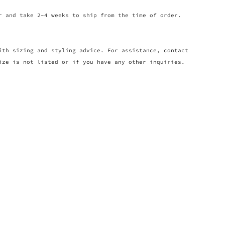
r and take 2-4 weeks to ship from the time of order.
ith sizing and styling advice. For assistance, contact
ize is not listed or if you have any other inquiries.