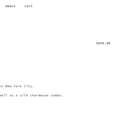
about
cart
$
850.00
in New York City.
well as a silk charmeuse combo.