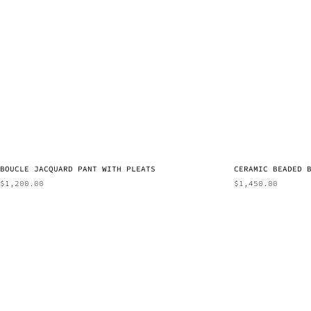
BOUCLE JACQUARD PANT WITH PLEATS
CERAMIC BEADED 
$
1,200.00
$
1,450.00