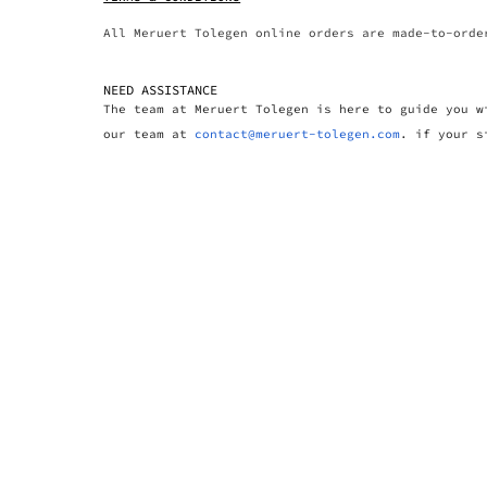
All Meruert Tolegen online orders are made-to-orde
NEED ASSISTANCE
The team at Meruert Tolegen is here to guide you w
our team at
contact@meruert-tolegen.com
. if your s