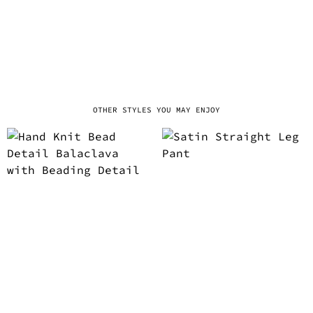
OTHER STYLES YOU MAY ENJOY