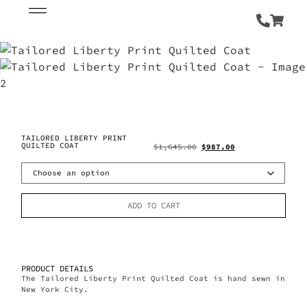
TAILORED LIBERTY PRINT
QUILTED COAT
$
1,645.00
$
987.00
ADD TO CART
PRODUCT DETAILS
The Tailored Liberty Print Quilted Coat is hand sewn in
New York City.