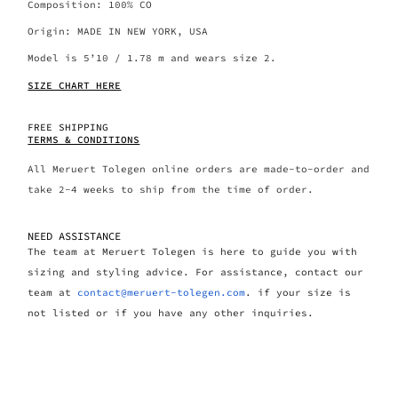
Composition: 100% CO
Origin: MADE IN NEW YORK, USA
Model is 5’10 / 1.78 m and wears size 2.
SIZE CHART HERE
FREE SHIPPING
TERMS & CONDITIONS
All Meruert Tolegen online orders are made-to-order and
take 2-4 weeks to ship from the time of order.
NEED ASSISTANCE
The team at Meruert Tolegen is here to guide you with
sizing and styling advice. For assistance, contact our
team at
contact@meruert-tolegen.com
. if your size is
not listed or if you have any other inquiries.