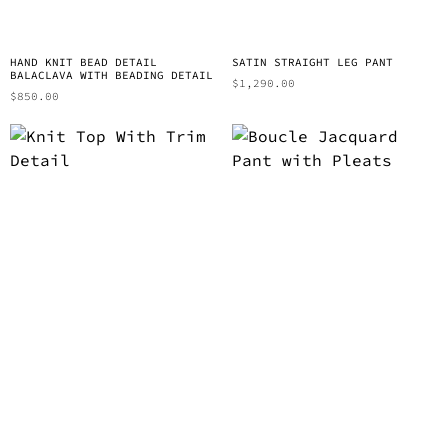
HAND KNIT BEAD DETAIL
SATIN STRAIGHT LEG PANT
BALACLAVA WITH BEADING DETAIL
$
1,290.00
$
850.00