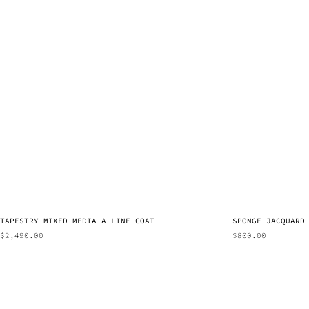
TAPESTRY MIXED MEDIA A-LINE COAT
SPONGE JACQUARD
$
2,490.00
$
800.00