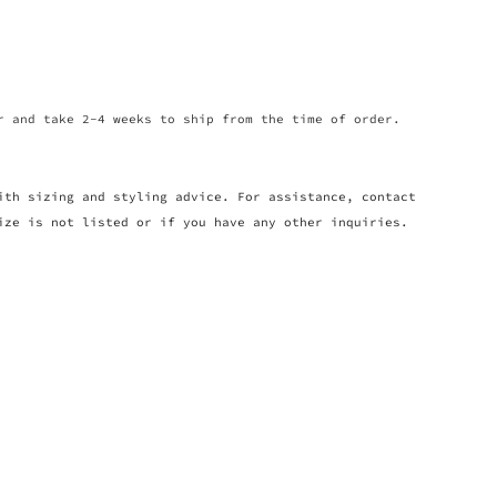
r and take 2-4 weeks to ship from the time of order.
ith sizing and styling advice. For assistance, contact
ize is not listed or if you have any other inquiries.