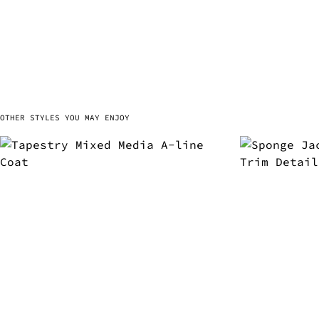
OTHER STYLES YOU MAY ENJOY