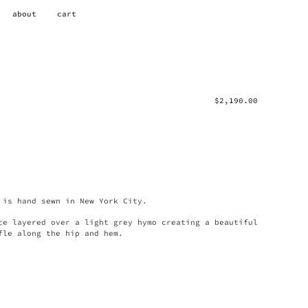
about
cart
$
2,190.00
 is hand sewn in New York City.
ce layered over a light grey hymo creating a beautiful
fle along the hip and hem.