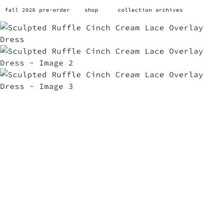
fall 2026 pre-order
shop
collection archives