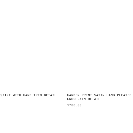
 SKIRT WITH HAND TRIM DETAIL
GARDEN PRINT SATIN HAND PLEATED
GROSGRAIN DETAIL
$
780.00