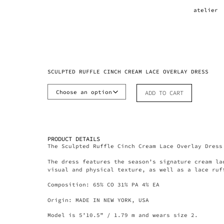
atelier
SCULPTED RUFFLE CINCH CREAM LACE OVERLAY DRESS
ADD TO CART
PRODUCT DETAILS
The Sculpted Ruffle Cinch Cream Lace Overlay Dress
The dress features the season’s signature cream la
visual and physical texture, as well as a lace ruf
Composition: 65% CO 31% PA 4% EA
Origin: MADE IN NEW YORK, USA
Model is 5’10.5” / 1.79 m and wears size 2.