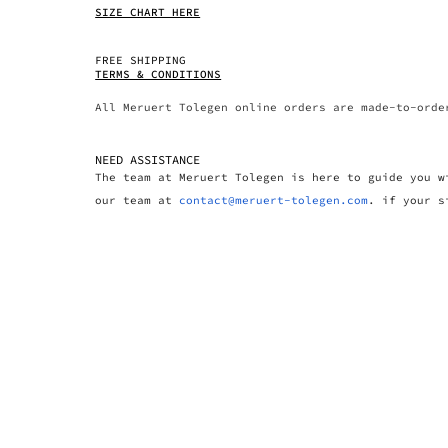
SIZE CHART HERE
FREE SHIPPING
TERMS & CONDITIONS
All Meruert Tolegen online orders are made-to-orde
NEED ASSISTANCE
The team at Meruert Tolegen is here to guide you w
our team at
contact@meruert-tolegen.com
. if your s