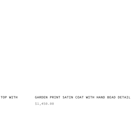
 TOP WITH
GARDEN PRINT SATIN COAT WITH HAND BEAD DETAIL
$
1,450.00