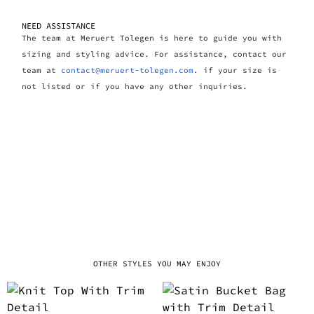
NEED ASSISTANCE
The team at Meruert Tolegen is here to guide you with
sizing and styling advice. For assistance, contact our
team at
contact@meruert-tolegen.com
. if your size is
not listed or if you have any other inquiries.
OTHER STYLES YOU MAY ENJOY