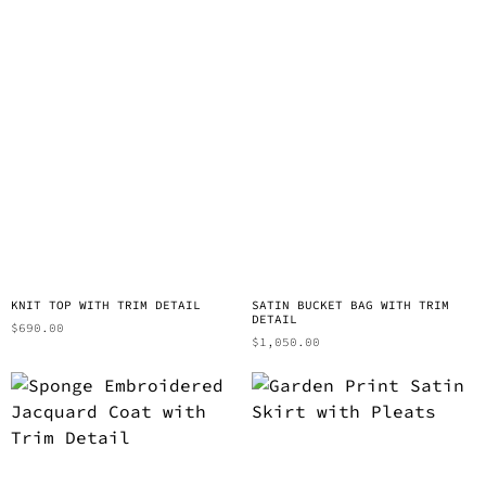
KNIT TOP WITH TRIM DETAIL
SATIN BUCKET BAG WITH TRIM
DETAIL
$
690.00
$
1,050.00