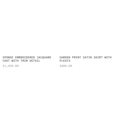
SPONGE EMBROIDERED JACQUARD
GARDEN PRINT SATIN SKIRT WITH
COAT WITH TRIM DETAIL
PLEATS
$
1,450.00
$
800.00