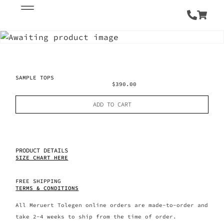
SAMPLE TOPS
$
390.00
ADD TO CART
PRODUCT DETAILS
SIZE CHART HERE
FREE SHIPPING
TERMS & CONDITIONS
All Meruert Tolegen online orders are made-to-order and
take 2-4 weeks to ship from the time of order.