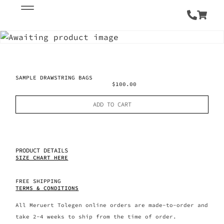
SAMPLE DRAWSTRING BAGS
$
100.00
ADD TO CART
PRODUCT DETAILS
SIZE CHART HERE
FREE SHIPPING
TERMS & CONDITIONS
All Meruert Tolegen online orders are made-to-order and
take 2-4 weeks to ship from the time of order.