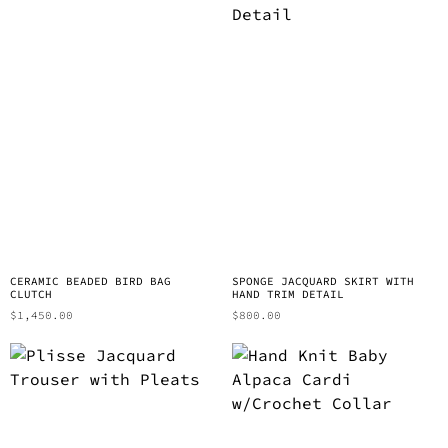
CERAMIC BEADED BIRD BAG
SPONGE JACQUARD SKIRT WITH
CLUTCH
HAND TRIM DETAIL
$
1,450.00
$
800.00