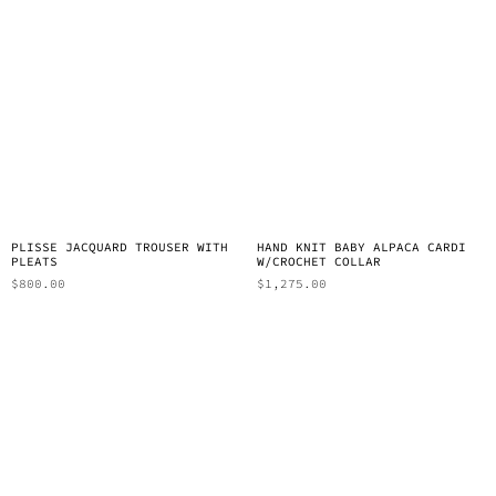
PLISSE JACQUARD TROUSER WITH
HAND KNIT BABY ALPACA CARDI
PLEATS
W/CROCHET COLLAR
$
800.00
$
1,275.00