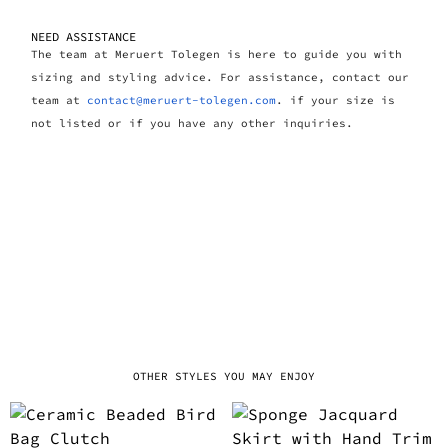
NEED ASSISTANCE
The team at Meruert Tolegen is here to guide you with
sizing and styling advice. For assistance, contact our
team at
contact@meruert-tolegen.com
. if your size is
not listed or if you have any other inquiries.
OTHER STYLES YOU MAY ENJOY