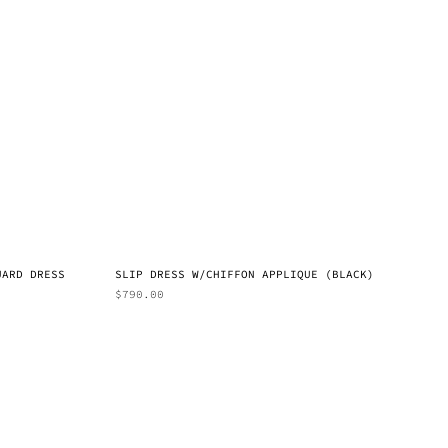
UARD DRESS
SLIP DRESS W/CHIFFON APPLIQUE (BLACK)
$
790.00