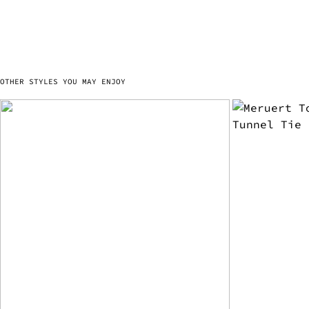
OTHER STYLES YOU MAY ENJOY