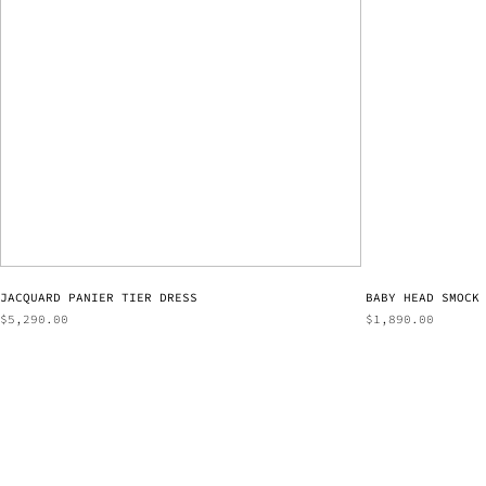
JACQUARD PANIER TIER DRESS
BABY HEAD SMOCK
$
5,290.00
$
1,890.00