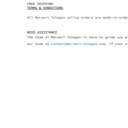
FREE SHIPPING
TERMS & CONDITIONS
All Meruert Tolegen online orders are made-to-orde
NEED ASSISTANCE
The team at Meruert Tolegen is here to guide you w
our team at
contact@meruert-tolegen.com
. if your s