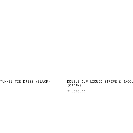
 TUNNEL TIE DRESS (BLACK)
DOUBLE CUP LIQUID STRIPE & JACQ
(CREAM)
$
1,690.00