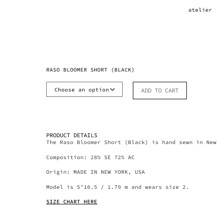
atelier
RASO BLOOMER SHORT (BLACK)
ADD TO CART
PRODUCT DETAILS
The Raso Bloomer Short (Black) is hand sewn in New
Composition: 28% SE 72% AC
Origin: MADE IN NEW YORK, USA
Model is 5’10.5 / 1.79 m and wears size 2.
SIZE CHART HERE