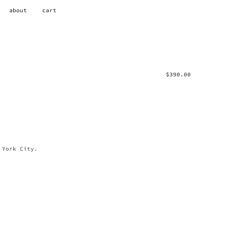
about
cart
$
390.00
 York City.