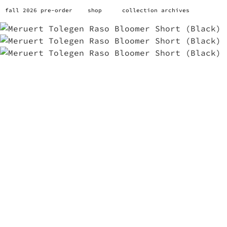
fall 2026 pre-order
shop
collection archives