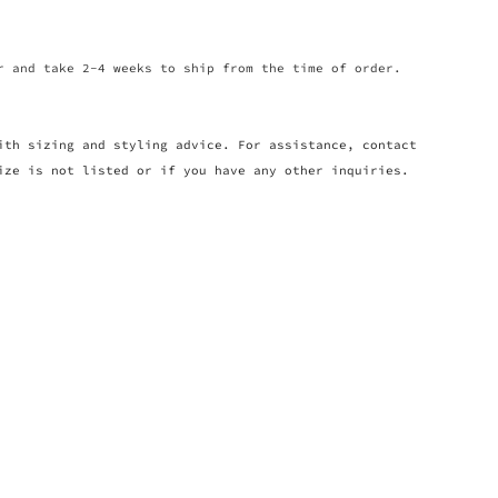
r and take 2-4 weeks to ship from the time of order.
ith sizing and styling advice. For assistance, contact
ize is not listed or if you have any other inquiries.