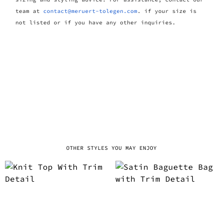
team at
contact@meruert-tolegen.com
. if your size is
not listed or if you have any other inquiries.
OTHER STYLES YOU MAY ENJOY