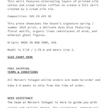
This skirt features alternating layers of printed silk
cotton and cream cotton ruffles to create a full skirt
cinched by a cream silk tie.
Composition: 58% CO 42% SE
This piece showcases the house’s signature spring |
summer 2025 print, a delicate dust blue featuring
floral motifs, organic lines reminiscent of wind, and
ethereal ghost figures.
Origin: MADE IN NEW YORK, USA
Model is 5’10 / 1.78 m and wears size 2.
SIZE CHART HERE
FREE SHIPPING
TERMS & CONDITIONS
All Meruert Tolegen online orders are made-to-order and
take 2-4 weeks to ship from the time of order.
NEED ASSISTANCE
The team at Meruert Tolegen is here to guide you with
sizing and styling advice. For assistance, contact our