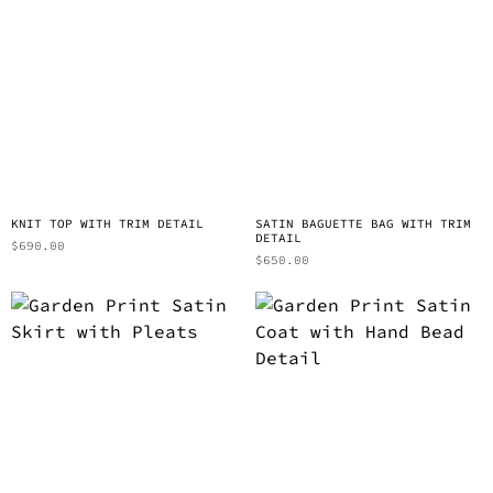
KNIT TOP WITH TRIM DETAIL
SATIN BAGUETTE BAG WITH TRIM
DETAIL
$
690.00
$
650.00