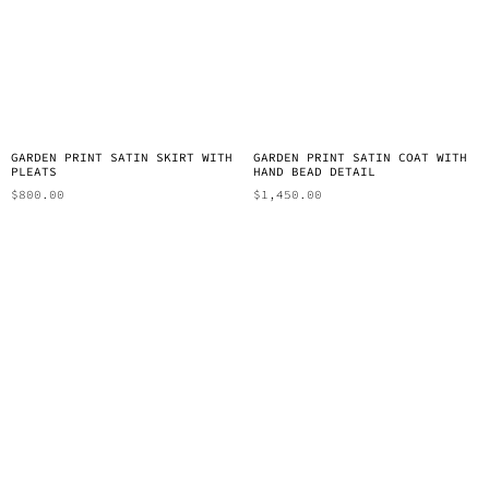
GARDEN PRINT SATIN SKIRT WITH
GARDEN PRINT SATIN COAT WITH
PLEATS
HAND BEAD DETAIL
$
800.00
$
1,450.00