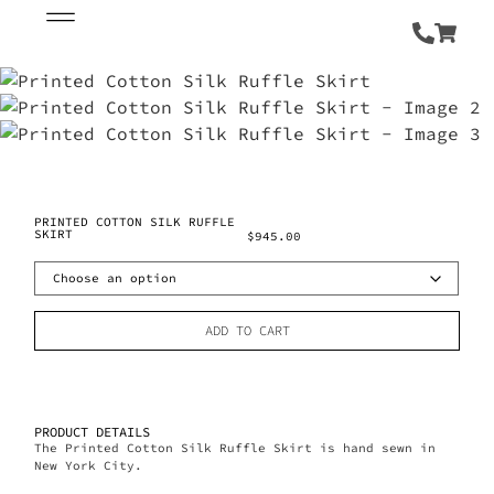
PRINTED COTTON SILK RUFFLE
SKIRT
$
945.00
ADD TO CART
PRODUCT DETAILS
The Printed Cotton Silk Ruffle Skirt is hand sewn in
New York City.