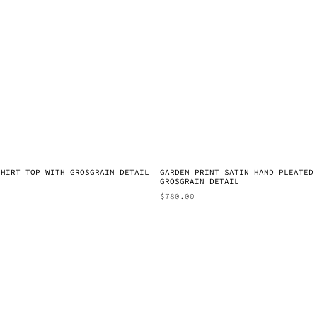
SHIRT TOP WITH GROSGRAIN DETAIL
GARDEN PRINT SATIN HAND PLEATED
GROSGRAIN DETAIL
$
780.00