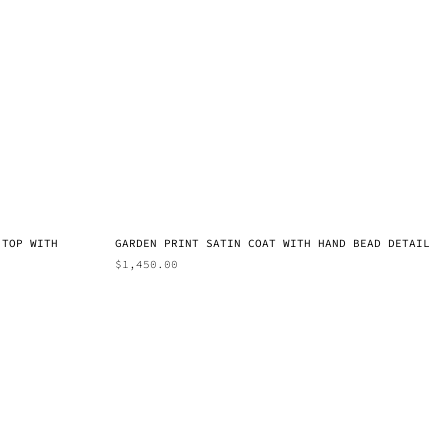
 TOP WITH
GARDEN PRINT SATIN COAT WITH HAND BEAD DETAIL
$
1,450.00