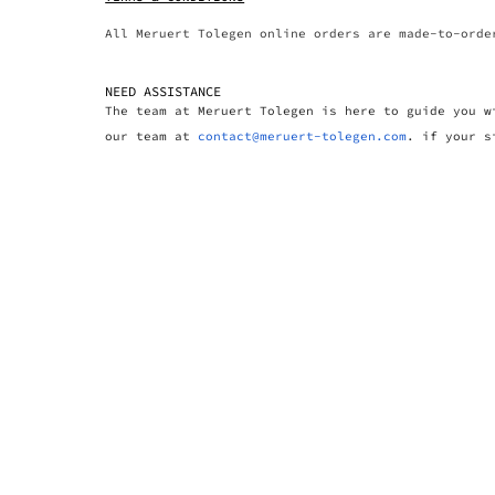
All Meruert Tolegen online orders are made-to-orde
NEED ASSISTANCE
The team at Meruert Tolegen is here to guide you w
our team at
contact@meruert-tolegen.com
. if your s