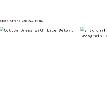
OTHER STYLES YOU MAY ENJOY