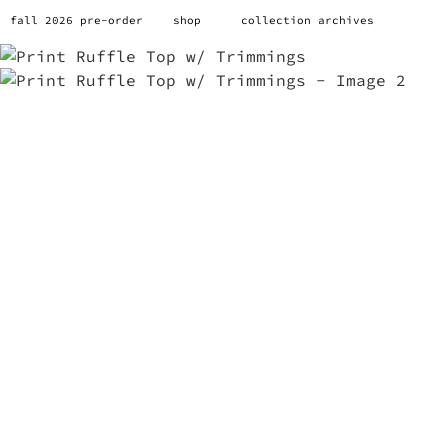
fall 2026 pre-order
shop
collection archives