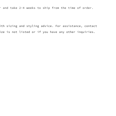
r and take 2-4 weeks to ship from the time of order.
ith sizing and styling advice. For assistance, contact
ize is not listed or if you have any other inquiries.