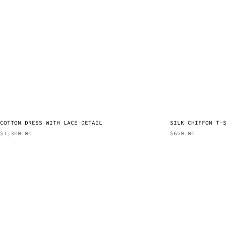
COTTON DRESS WITH LACE DETAIL
SILK CHIFFON T-
$
1,300.00
$
650.00