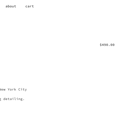
about
cart
$
490.00
New York City
g detailing.