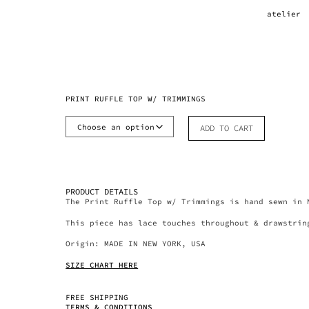
atelier
PRINT RUFFLE TOP W/ TRIMMINGS
ADD TO CART
PRODUCT DETAILS
The Print Ruffle Top w/ Trimmings is hand sewn in 
This piece has lace touches throughout & drawstrin
Origin: MADE IN NEW YORK, USA
SIZE CHART HERE
FREE SHIPPING
TERMS & CONDITIONS