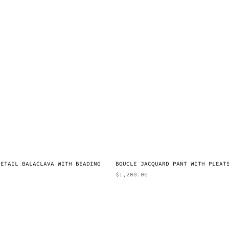
DETAIL BALACLAVA WITH BEADING
BOUCLE JACQUARD PANT WITH PLEAT
$
1,200.00