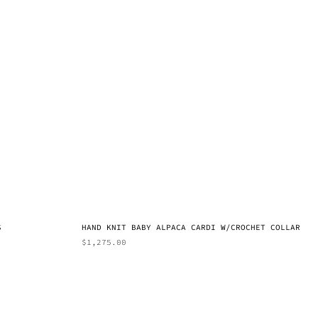
S
HAND KNIT BABY ALPACA CARDI W/CROCHET COLLAR
$
1,275.00