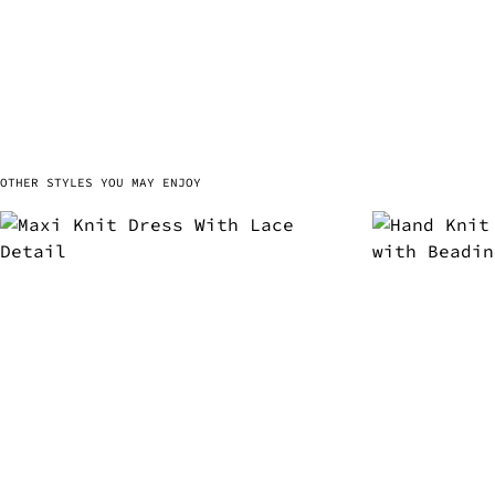
OTHER STYLES YOU MAY ENJOY