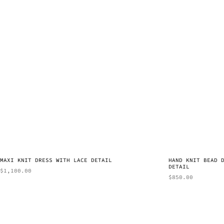
MAXI KNIT DRESS WITH LACE DETAIL
HAND KNIT BEAD 
DETAIL
$
1,100.00
$
850.00