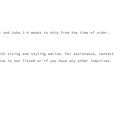
r and take 2-4 weeks to ship from the time of order.
ith sizing and styling advice. For assistance, contact
ize is not listed or if you have any other inquiries.