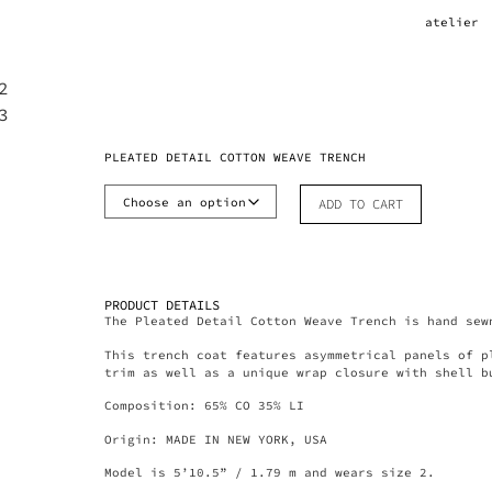
atelier
PLEATED DETAIL COTTON WEAVE TRENCH
ADD TO CART
PRODUCT DETAILS
The Pleated Detail Cotton Weave Trench is hand sew
This trench coat features asymmetrical panels of p
trim as well as a unique wrap closure with shell b
Composition: 65% CO 35% LI
Origin: MADE IN NEW YORK, USA
Model is 5’10.5” / 1.79 m and wears size 2.