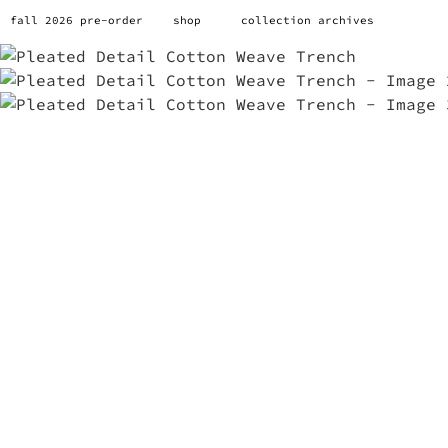
fall 2026 pre-order
shop
collection archives