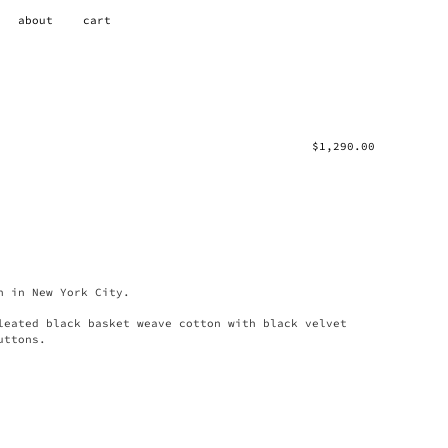
about
cart
$
1,290.00
n in New York City.
leated black basket weave cotton with black velvet
uttons.