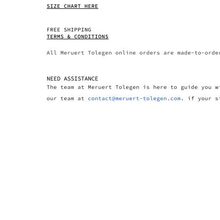
SIZE CHART HERE
FREE SHIPPING
TERMS & CONDITIONS
All Meruert Tolegen online orders are made-to-orde
NEED ASSISTANCE
The team at Meruert Tolegen is here to guide you w
our team at
contact@meruert-tolegen.com
. if your s