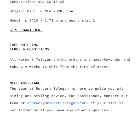
Composition: 99% CO 1% SE
Origin: MADE IN NEW YORK, USA
Model is 5’10 / 1.78 m and wears size 2.
SIZE CHART HERE
FREE SHIPPING
TERMS & CONDITIONS
All Meruert Tolegen online orders are made-to-order and
take 2-4 weeks to ship from the time of order.
NEED ASSISTANCE
The team at Meruert Tolegen is here to guide you with
sizing and styling advice. For assistance, contact our
team at
contact@meruert-tolegen.com
. if your size is
not listed or if you have any other inquiries.