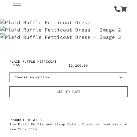
PLAID RUFFLE PETTICOAT
DRESS
$
2,200.00
ADD TO CART
PRODUCT DETAILS
The Plaid Ruffle and Strap Detail Dress is hand sewn in
New York City.