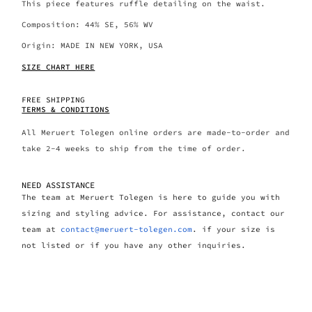
This piece features ruffle detailing on the waist.
Composition: 44% SE, 56% WV
Origin: MADE IN NEW YORK, USA
SIZE CHART HERE
FREE SHIPPING
TERMS & CONDITIONS
All Meruert Tolegen online orders are made-to-order and
take 2-4 weeks to ship from the time of order.
NEED ASSISTANCE
The team at Meruert Tolegen is here to guide you with
sizing and styling advice. For assistance, contact our
team at
contact@meruert-tolegen.com
. if your size is
not listed or if you have any other inquiries.