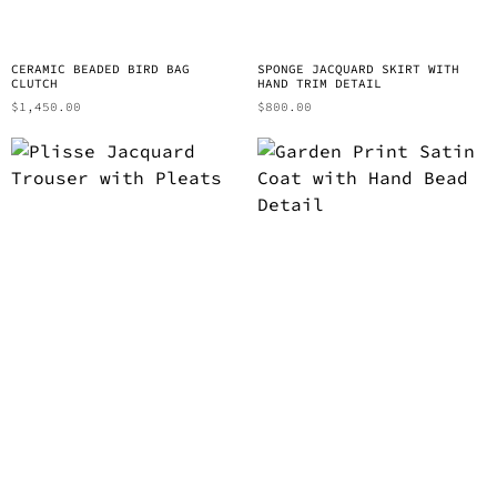
CERAMIC BEADED BIRD BAG
SPONGE JACQUARD SKIRT WITH
CLUTCH
HAND TRIM DETAIL
$
1,450.00
$
800.00