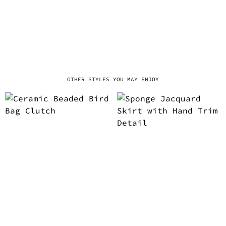
OTHER STYLES YOU MAY ENJOY