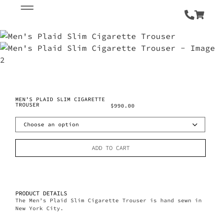
MEN’S PLAID SLIM CIGARETTE
TROUSER
$
990.00
ADD TO CART
PRODUCT DETAILS
The Men’s Plaid Slim Cigarette Trouser is hand sewn in
New York City.