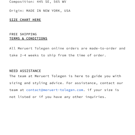
Composition: 44% SE, 56% WV
Origin: MADE IN NEW YORK, USA
SIZE CHART HERE
FREE SHIPPING
TERMS & CONDITIONS
All Meruert Tolegen online orders are made-to-order and
take 2-4 weeks to ship from the time of order.
NEED ASSISTANCE
The team at Meruert Tolegen is here to guide you with
sizing and styling advice. For assistance, contact our
team at
contact@meruert-tolegen.com
. if your size is
not listed or if you have any other inquiries.