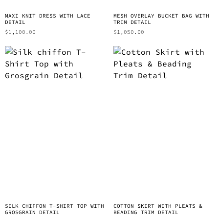
MAXI KNIT DRESS WITH LACE
MESH OVERLAY BUCKET BAG WITH
DETAIL
TRIM DETAIL
$
1,100.00
$
1,050.00
SILK CHIFFON T-SHIRT TOP WITH
COTTON SKIRT WITH PLEATS &
GROSGRAIN DETAIL
BEADING TRIM DETAIL