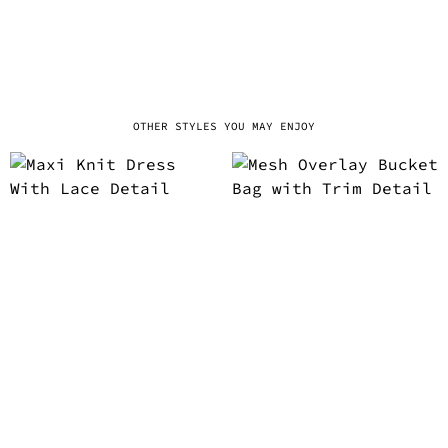
OTHER STYLES YOU MAY ENJOY