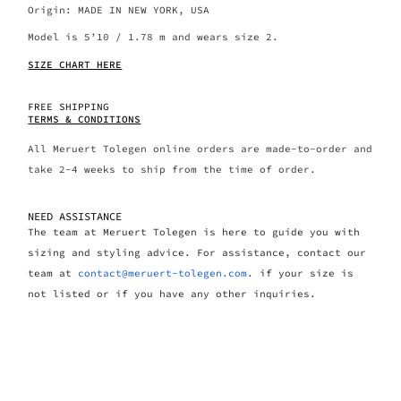
Origin: MADE IN NEW YORK, USA
Model is 5’10 / 1.78 m and wears size 2.
SIZE CHART HERE
FREE SHIPPING
TERMS & CONDITIONS
All Meruert Tolegen online orders are made-to-order and
take 2-4 weeks to ship from the time of order.
NEED ASSISTANCE
The team at Meruert Tolegen is here to guide you with
sizing and styling advice. For assistance, contact our
team at
contact@meruert-tolegen.com
. if your size is
not listed or if you have any other inquiries.