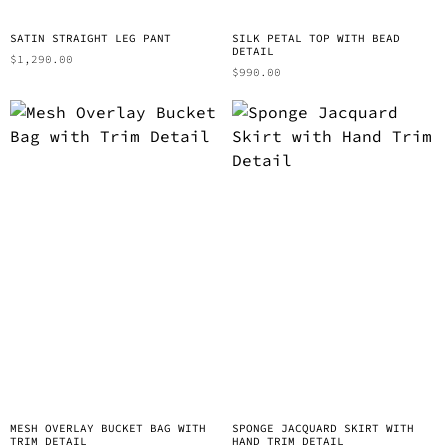
SATIN STRAIGHT LEG PANT
SILK PETAL TOP WITH BEAD
DETAIL
$
1,290.00
$
990.00
MESH OVERLAY BUCKET BAG WITH
SPONGE JACQUARD SKIRT WITH
TRIM DETAIL
HAND TRIM DETAIL