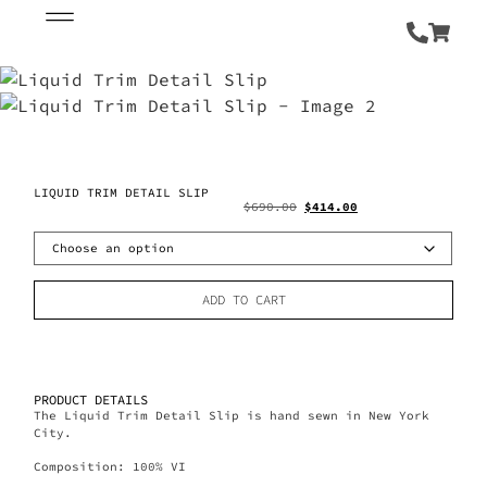
LIQUID TRIM DETAIL SLIP
$
690.00
$
414.00
ADD TO CART
PRODUCT DETAILS
The Liquid Trim Detail Slip is hand sewn in New York
City.
Composition: 100% VI