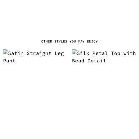
OTHER STYLES YOU MAY ENJOY