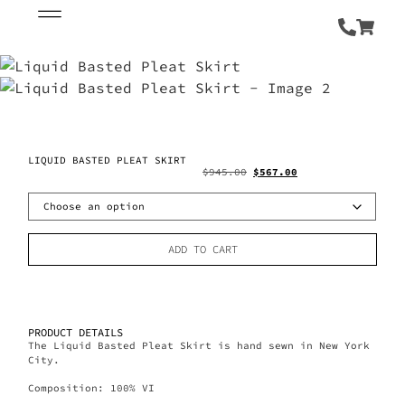
LIQUID BASTED PLEAT SKIRT
$
945.00
$
567.00
ADD TO CART
PRODUCT DETAILS
The Liquid Basted Pleat Skirt is hand sewn in New York
City.
Composition: 100% VI