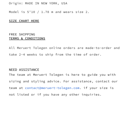
Origin: MADE IN NEW YORK, USA
Model is 5’10 / 1.78 m and wears size 2.
SIZE CHART HERE
FREE SHIPPING
TERMS & CONDITIONS
All Meruert Tolegen online orders are made-to-order and
take 2-4 weeks to ship from the time of order.
NEED ASSISTANCE
The team at Meruert Tolegen is here to guide you with
sizing and styling advice. For assistance, contact our
team at
contact@meruert-tolegen.com
. if your size is
not listed or if you have any other inquiries.