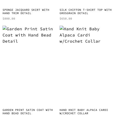
SPONGE JACQUARD SKIRT WITH
SILK CHIFFON T-SHIRT TOP WITH
HAND TRIM DETAIL
GROSGRAIN DETAIL
$
800.00
$
650.00
GARDEN PRINT SATIN COAT WITH
HAND KNIT BABY ALPACA CARDI
HAND BEAD DETAIL
W/CROCHET COLLAR