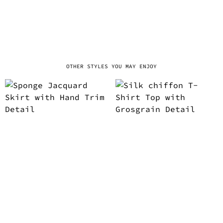
OTHER STYLES YOU MAY ENJOY