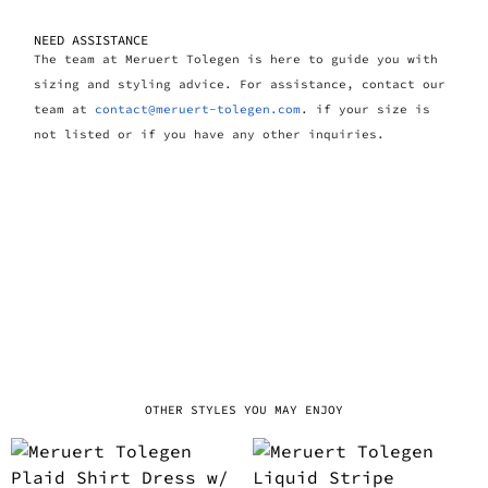
NEED ASSISTANCE
The team at Meruert Tolegen is here to guide you with
sizing and styling advice. For assistance, contact our
team at
contact@meruert-tolegen.com
. if your size is
not listed or if you have any other inquiries.
OTHER STYLES YOU MAY ENJOY