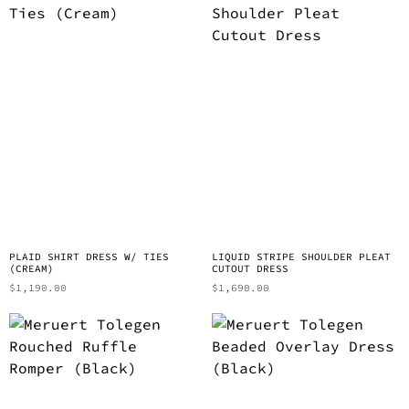
PLAID SHIRT DRESS W/ TIES
LIQUID STRIPE SHOULDER PLEAT
(CREAM)
CUTOUT DRESS
$
1,190.00
$
1,690.00