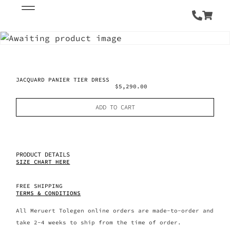
JACQUARD PANIER TIER DRESS
$
5,290.00
ADD TO CART
PRODUCT DETAILS
SIZE CHART HERE
FREE SHIPPING
TERMS & CONDITIONS
All Meruert Tolegen online orders are made-to-order and
take 2-4 weeks to ship from the time of order.