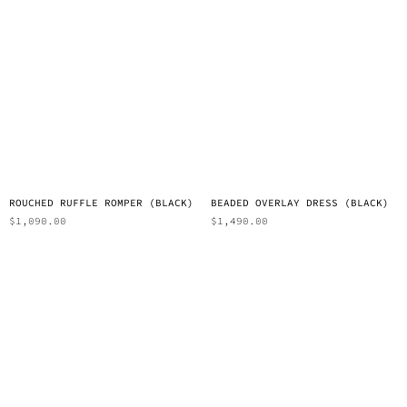
ROUCHED RUFFLE ROMPER (BLACK)
BEADED OVERLAY DRESS (BLACK)
$
1,090.00
$
1,490.00