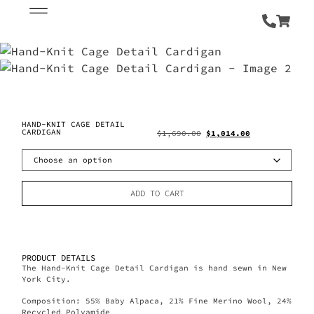
HAND-KNIT CAGE DETAIL
CARDIGAN
$
1,690.00
$
1,014.00
ADD TO CART
PRODUCT DETAILS
The Hand-Knit Cage Detail Cardigan is hand sewn in New
York City.
Composition: 55% Baby Alpaca, 21% Fine Merino Wool, 24%
Recycled Polyamide