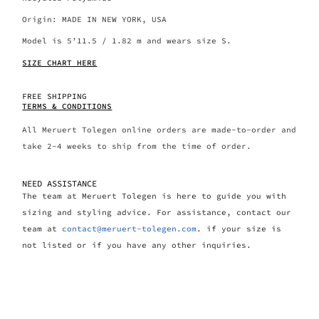
Origin: MADE IN NEW YORK, USA
Model is 5’11.5 / 1.82 m and wears size S.
SIZE CHART HERE
FREE SHIPPING
TERMS & CONDITIONS
All Meruert Tolegen online orders are made-to-order and
take 2-4 weeks to ship from the time of order.
NEED ASSISTANCE
The team at Meruert Tolegen is here to guide you with
sizing and styling advice. For assistance, contact our
team at
contact@meruert-tolegen.com
. if your size is
not listed or if you have any other inquiries.