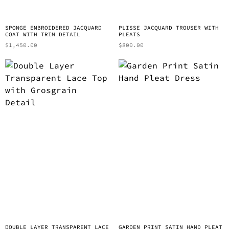
SPONGE EMBROIDERED JACQUARD
PLISSE JACQUARD TROUSER WITH
COAT WITH TRIM DETAIL
PLEATS
$
1,450.00
$
800.00
DOUBLE LAYER TRANSPARENT LACE
GARDEN PRINT SATIN HAND PLEAT