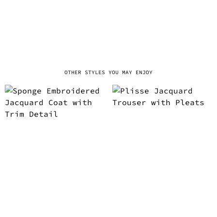
OTHER STYLES YOU MAY ENJOY