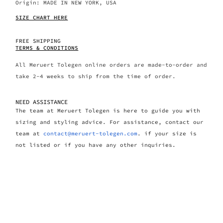
Origin: MADE IN NEW YORK, USA
SIZE CHART HERE
FREE SHIPPING
TERMS & CONDITIONS
All Meruert Tolegen online orders are made-to-order and
take 2-4 weeks to ship from the time of order.
NEED ASSISTANCE
The team at Meruert Tolegen is here to guide you with
sizing and styling advice. For assistance, contact our
team at
contact@meruert-tolegen.com
. if your size is
not listed or if you have any other inquiries.