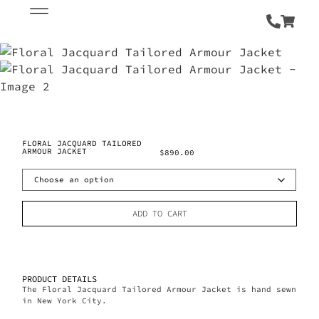
FLORAL JACQUARD TAILORED
ARMOUR JACKET
$
890.00
ADD TO CART
PRODUCT DETAILS
The Floral Jacquard Tailored Armour Jacket is hand sewn
in New York City.