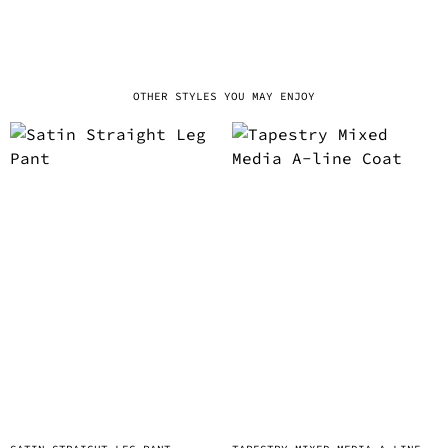
OTHER STYLES YOU MAY ENJOY