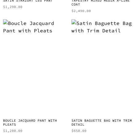
SATIN STRAIGHT LEG PANT
TAPESTRY MIXED MEDIA A-LINE
COAT
$
1,290.00
$
2,490.00
BOUCLE JACQUARD PANT WITH
SATIN BAGUETTE BAG WITH TRIM
PLEATS
DETAIL
$
1,200.00
$
650.00