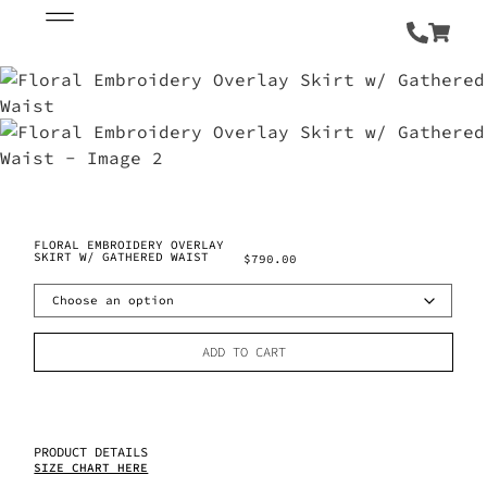
FLORAL EMBROIDERY OVERLAY
SKIRT W/ GATHERED WAIST
$
790.00
ADD TO CART
PRODUCT DETAILS
SIZE CHART HERE