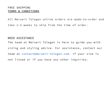
FREE SHIPPING
TERMS & CONDITIONS
All Meruert Tolegen online orders are made-to-order and
take 2-4 weeks to ship from the time of order.
NEED ASSISTANCE
The team at Meruert Tolegen is here to guide you with
sizing and styling advice. For assistance, contact our
team at
contact@meruert-tolegen.com
. if your size is
not listed or if you have any other inquiries.