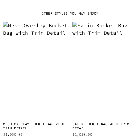
OTHER STYLES YOU MAY ENJOY
MESH OVERLAY BUCKET BAG WITH
SATIN BUCKET BAG WITH TRIM
TRIM DETAIL
DETAIL
$
1,050.00
$
1,050.00