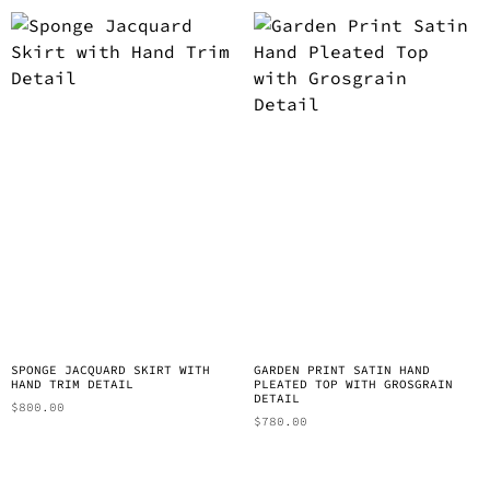
SPONGE JACQUARD SKIRT WITH
GARDEN PRINT SATIN HAND
HAND TRIM DETAIL
PLEATED TOP WITH GROSGRAIN
DETAIL
$
800.00
$
780.00