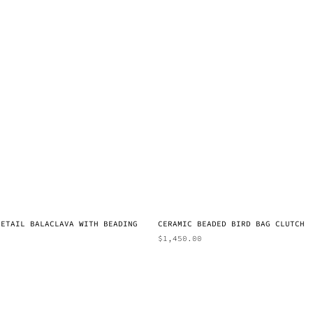
DETAIL BALACLAVA WITH BEADING
CERAMIC BEADED BIRD BAG CLUTCH
$
1,450.00