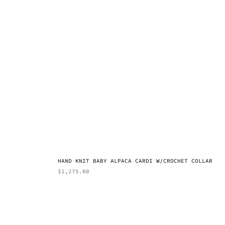
HAND KNIT BABY ALPACA CARDI W/CROCHET COLLAR
$
1,275.00