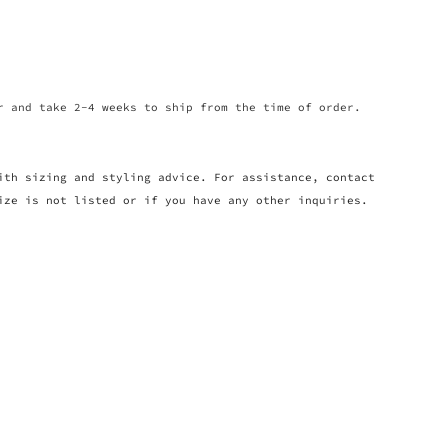
r and take 2-4 weeks to ship from the time of order.
ith sizing and styling advice. For assistance, contact
ize is not listed or if you have any other inquiries.