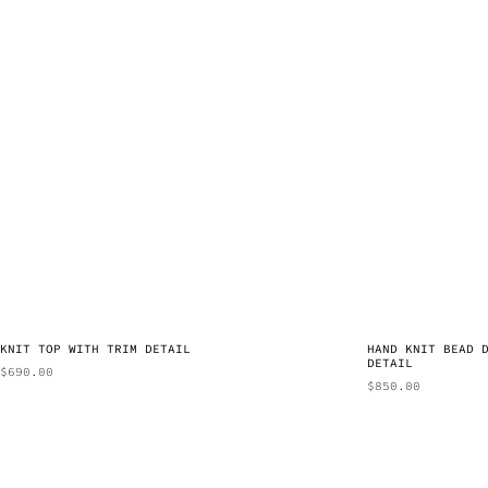
KNIT TOP WITH TRIM DETAIL
HAND KNIT BEAD 
DETAIL
$
690.00
$
850.00