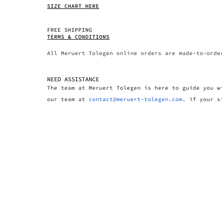
SIZE CHART HERE
FREE SHIPPING
TERMS & CONDITIONS
All Meruert Tolegen online orders are made-to-orde
NEED ASSISTANCE
The team at Meruert Tolegen is here to guide you w
our team at
contact@meruert-tolegen.com
. if your s