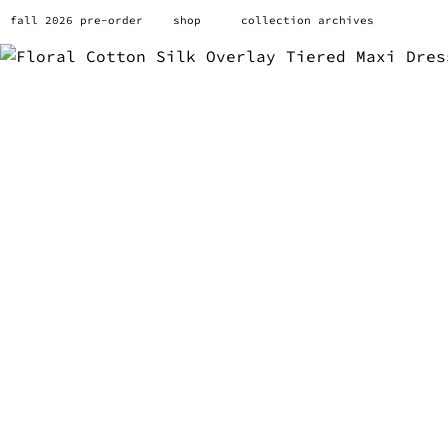
fall 2026 pre-order
shop
collection archives