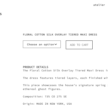
atelier
FLORAL COTTON SILK OVERLAY TIERED MAXI DRESS
ADD TO CART
PRODUCT DETAILS
The Floral Cotton Silk Overlay Tiered Maxi Dress i
The dress features tiered layers, each finished wi
This piece showcases the house’s signature spring 
ethereal ghost figures.
Composition: 73% CO 27% SE
Origin: MADE IN NEW YORK, USA