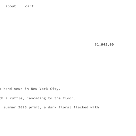
about
cart
$
1,945.00
s hand sewn in New York City.
th a ruffle, cascading to the floor.
| summer 2025 print, a dark floral flecked with