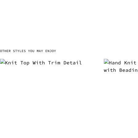
OTHER STYLES YOU MAY ENJOY