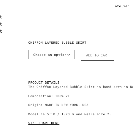
atelier
CHIFFON LAYERED BUBBLE SKIRT
ADD TO CART
PRODUCT DETAILS
The Chiffon Layered Bubble Skirt is hand sewn in N
Composition: 100% VI
Origin: MADE IN NEW YORK, USA
Model is 5’10 / 1.78 m and wears size 2.
SIZE CHART HERE