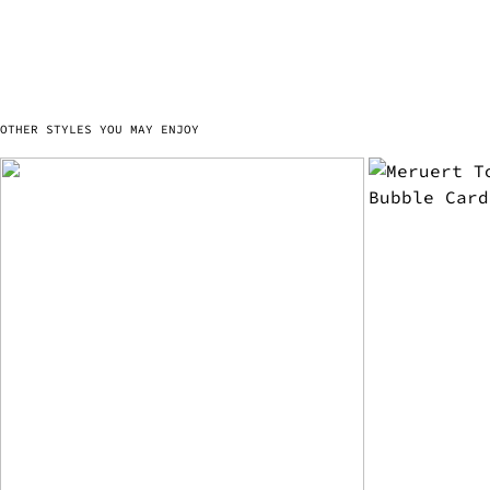
OTHER STYLES YOU MAY ENJOY