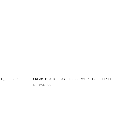
LIQUE BUDS
CREAM PLAID FLARE DRESS W/LACING DETAIL
$
1,890.00