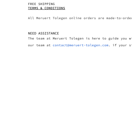
FREE SHIPPING
TERMS & CONDITIONS
All Meruert Tolegen online orders are made-to-orde
NEED ASSISTANCE
The team at Meruert Tolegen is here to guide you w
our team at
contact@meruert-tolegen.com
. if your s