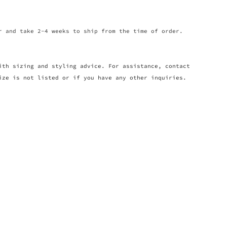
r and take 2-4 weeks to ship from the time of order.
ith sizing and styling advice. For assistance, contact
ize is not listed or if you have any other inquiries.