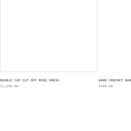
DOUBLE CUP CUT OFF MINI DRESS
HAND CROCHET BU
$
2,090.00
$
900.00