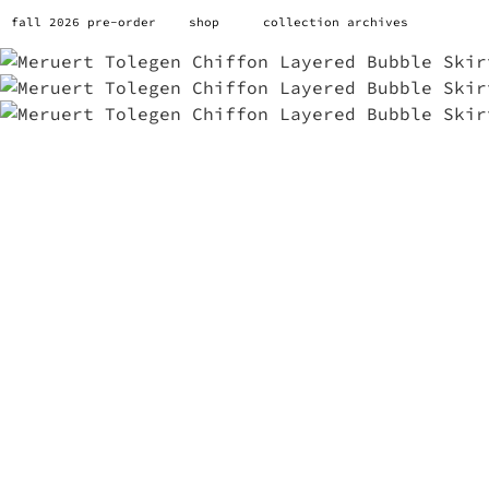
fall 2026 pre-order
shop
collection archives