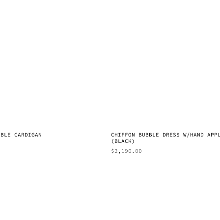
BBLE CARDIGAN
CHIFFON BUBBLE DRESS W/HAND APP
(BLACK)
$
2,190.00