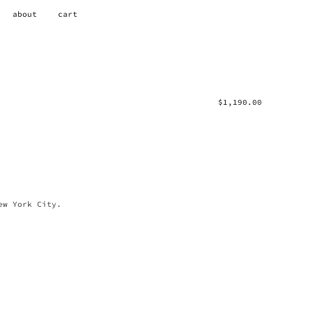
about
cart
$
1,190.00
ew York City.