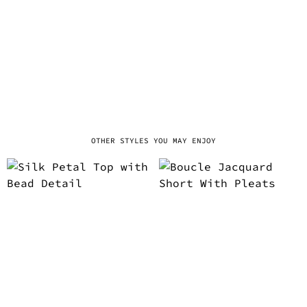
OTHER STYLES YOU MAY ENJOY