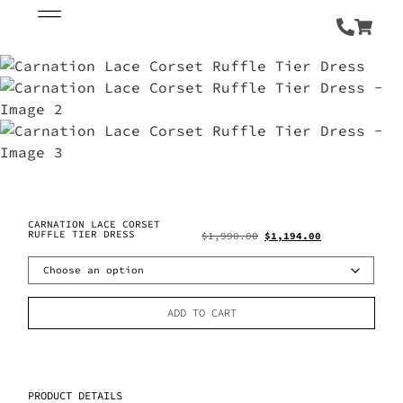
CARNATION LACE CORSET
RUFFLE TIER DRESS
$
1,990.00
$
1,194.00
ADD TO CART
PRODUCT DETAILS