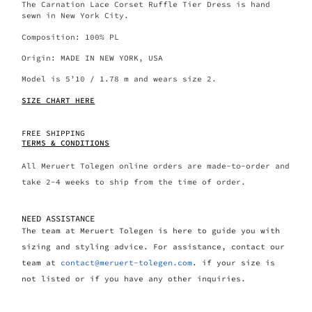
The Carnation Lace Corset Ruffle Tier Dress is hand
sewn in New York City.
Composition: 100% PL
Origin: MADE IN NEW YORK, USA
Model is 5’10 / 1.78 m and wears size 2.
SIZE CHART HERE
FREE SHIPPING
TERMS & CONDITIONS
All Meruert Tolegen online orders are made-to-order and
take 2-4 weeks to ship from the time of order.
NEED ASSISTANCE
The team at Meruert Tolegen is here to guide you with
sizing and styling advice. For assistance, contact our
team at
contact@meruert-tolegen.com
. if your size is
not listed or if you have any other inquiries.