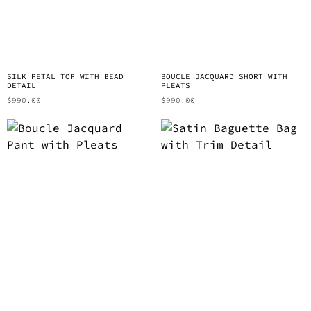
SILK PETAL TOP WITH BEAD
BOUCLE JACQUARD SHORT WITH
DETAIL
PLEATS
$
990.00
$
990.00