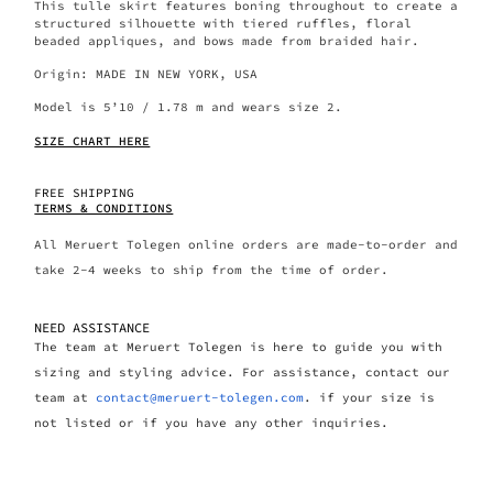
This tulle skirt features boning throughout to create a
structured silhouette with tiered ruffles, floral
beaded appliques, and bows made from braided hair.
Origin: MADE IN NEW YORK, USA
Model is 5’10 / 1.78 m and wears size 2.
SIZE CHART HERE
FREE SHIPPING
TERMS & CONDITIONS
All Meruert Tolegen online orders are made-to-order and
take 2-4 weeks to ship from the time of order.
NEED ASSISTANCE
The team at Meruert Tolegen is here to guide you with
sizing and styling advice. For assistance, contact our
team at
contact@meruert-tolegen.com
. if your size is
not listed or if you have any other inquiries.