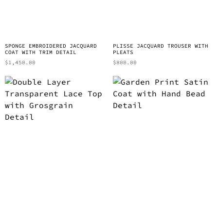
SPONGE EMBROIDERED JACQUARD
PLISSE JACQUARD TROUSER WITH
COAT WITH TRIM DETAIL
PLEATS
$
1,450.00
$
800.00