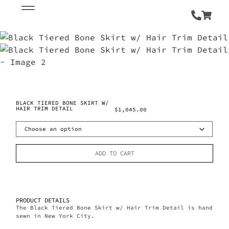
BLACK TIERED BONE SKIRT W/
HAIR TRIM DETAIL
$
1,045.00
ADD TO CART
PRODUCT DETAILS
The Black Tiered Bone Skirt w/ Hair Trim Detail is hand
sewn in New York City.