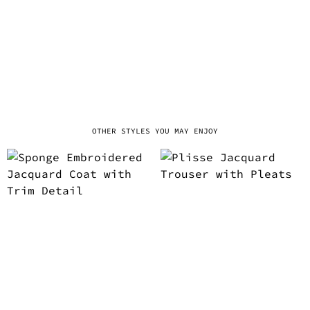
OTHER STYLES YOU MAY ENJOY