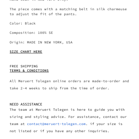
The piece comes with a matching belt in silk charmeuse
to adjust the fit of the pants.
Color: Black
Composition: 100% SE
Origin: MADE IN NEW YORK, USA
SIZE CHART HERE
FREE SHIPPING
TERMS & CONDITIONS
All Meruert Tolegen online orders are made-to-order and
take 2-4 weeks to ship from the time of order.
NEED ASSISTANCE
The team at Meruert Tolegen is here to guide you with
sizing and styling advice. For assistance, contact our
team at
contact@meruert-tolegen.com
. if your size is
not listed or if you have any other inquiries.