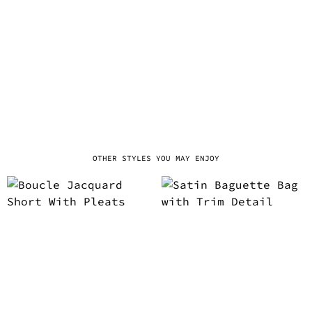
OTHER STYLES YOU MAY ENJOY