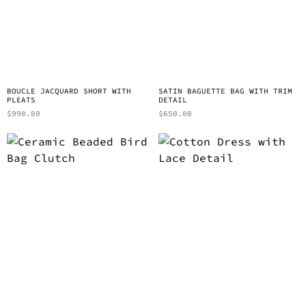
BOUCLE JACQUARD SHORT WITH
SATIN BAGUETTE BAG WITH TRIM
PLEATS
DETAIL
$
990.00
$
650.00