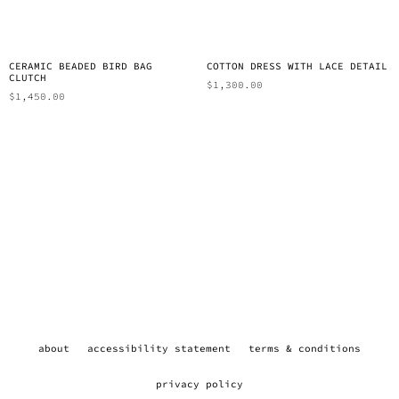
CERAMIC BEADED BIRD BAG
COTTON DRESS WITH LACE DETAIL
CLUTCH
$
1,300.00
$
1,450.00
about
accessibility statement
terms & conditions
privacy policy