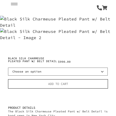
BLACK SILK CHARMEUSE
PLEATED PANT W/ BELT DETAIL
$
990.00
ADD TO CART
PRODUCT DETAILS
The Black Silk Charmeuse Pleated Pant w/ Belt Detail is
hand sewn in New York City.